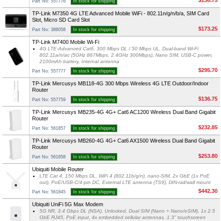
$136.75
Part No: 557776
In stock for shipping
TP-Link M7350 4G LTE Advanced Mobile WiFi - 802.11n/g/n/b/a, SIM Card
Slot, Micro SD Card Slot
$173.25
Part No: 388058
In stock for shipping
TP-Link M7400 Mobile Wi-Fi
4G LTE-Advanced Cat6, 300 Mbps DL / 50 Mbps UL, Dual-band Wi-Fi
802.11a/n/ac (5GHz 867Mbps, 2.4GHz 300Mbps), Nano SIM, USB-C power,
2100mAh battery, Internal antenna
$295.70
Part No: 557777
In stock for shipping
TP-Link Mercusys MB118-4G 300 Mbps Wireless 4G LTE Outdoor/Indoor
Router
$136.75
Part No: 557759
In stock for shipping
TP-Link Mercusys MB235-4G 4G+ Cat6 AC1200 Wireless Dual Band Gigabit
Router
$232.85
Part No: 561857
In stock for shipping
TP-Link Mercusys MB260-4G 4G+ Cat6 AX1500 Wireless Dual Band Gigabit
Router
$253.80
Part No: 561858
In stock for shipping
Ubiquiti Mobile Router
LTE Cat 4, 150 Mbps DL, WiFi 4 (802.11b/g/n), nano-SIM, 2x GbE (1x PoE
out), PoE/USB-C/4-pin DC, External LTE antenna (TS9), DIN-rail/wall mount
$442.30
Part No: 561845
In stock for shipping
Ubiquiti UniFi 5G Max Modem
5G NR, 3.4 Gbps DL (NSA), Unlocked, Dual SIM (Nano + Nano/eSIM), 1x 2.5
GbE RJ45, PoE input, 4x embedded cellular antennas, 1.3" touchscreen