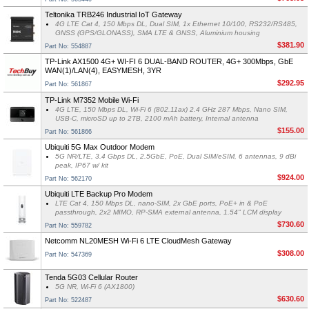
Teltonika TRB246 Industrial IoT Gateway
4G LTE Cat 4, 150 Mbps DL, Dual SIM, 1x Ethernet 10/100, RS232/RS485,
GNSS (GPS/GLONASS), SMA LTE & GNSS, Aluminium housing
$381.90
Part No: 554887
TP-Link AX1500 4G+ WI-FI 6 DUAL-BAND ROUTER, 4G+ 300Mbps, GbE
WAN(1)/LAN(4), EASYMESH, 3YR
$292.95
Part No: 561867
TP-Link M7352 Mobile Wi-Fi
4G LTE, 150 Mbps DL, Wi-Fi 6 (802.11ax) 2.4 GHz 287 Mbps, Nano SIM,
USB-C, microSD up to 2TB, 2100 mAh battery, Internal antenna
$155.00
Part No: 561866
Ubiquiti 5G Max Outdoor Modem
5G NR/LTE, 3.4 Gbps DL, 2.5GbE, PoE, Dual SIM/eSIM, 6 antennas, 9 dBi
peak, IP67 w/ kit
$924.00
Part No: 562170
Ubiquiti LTE Backup Pro Modem
LTE Cat 4, 150 Mbps DL, nano-SIM, 2x GbE ports, PoE+ in & PoE
passthrough, 2x2 MIMO, RP-SMA external antenna, 1.54" LCM display
$730.60
Part No: 559782
Netcomm NL20MESH Wi-Fi 6 LTE CloudMesh Gateway
$308.00
Part No: 547369
Tenda 5G03 Cellular Router
5G NR, Wi-Fi 6 (AX1800)
$630.60
Part No: 522487