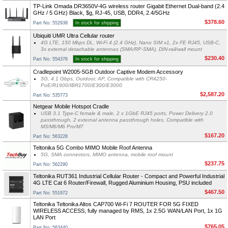
TP-Link Omada DR3650V-4G wireless router Gigabit Ethernet Dual-band (2.4
GHz / 5 GHz) Black, $g, RJ-45, USB, DDR4, 2.4/5GHz
$378.60
Part No: 552938
In stock for shipping
Ubiquiti UMR Ultra Cellular router
4G LTE, 150 Mbps DL, Wi-Fi 4 (2.4 GHz), Nano SIM x1, 2x FE RJ45, USB-C,
3x external detachable antennas (SMA/RP-SMA), DIN-rail/wall mount
$230.40
Part No: 554376
In stock for shipping
Cradlepoint W2005-5GB Outdoor Captive Modem Accessory
5G, 4.1 Gbps, Outdoor, AP, Compatible with CR4250-
PoE/R1900/IBR1700/E300/E3000
$2,587.20
Part No: 535773
Netgear Mobile Hotspot Cradle
USB 3.1 Type-C female & male, 2 x 1GbE RJ45 ports, Power Delivery 2.0
passthrough, 2 external antenna passthrough holes, Compatible with
M3/M6/M6 Pro/M7
$167.20
Part No: 563228
Teltonika 5G Combo MIMO Mobile Roof Antenna
5G, SMA connectors, MIMO antenna, mobile roof mount
$237.75
Part No: 562290
Teltonika RUT361 Industrial Cellular Router - Compact and Powerful Industrial
4G LTE Cat 6 Router/Firewall, Rugged Aluminium Housing, PSU included
$467.50
Part No: 551972
Teltonika Teltonika Altos CAP700 Wi-Fi 7 ROUTER FOR 5G FIXED
WIRELESS ACCESS, fully managed by RMS, 1x 2.5G WAN/LAN Port, 1x 1G
LAN Port
$765.05
Part No: 563440