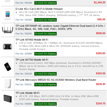
$1,164.25
Part No: 562169
In stock for shipping
D-Link 4G+ Cat 6 Wi-Fi 6 Mobile Hotspot
4G LTE Cat6 (300 Mbps), Wi-Fi 6 AX600 (286+286 Mbps), Dual-band 2.4/5
GHz, Nano SIM, USB-C charging, 3000mAh battery, 1.77" TFT, 64 clients
$95.05
Part No: 552092
In stock for shipping
TP-Link ER706WP-4G wireless router Gigabit Ethernet Dual-band (2.4 GHz /
5 GHz) Black, 4G, SIM, GbE, PoE+, DDR4, VPN
$569.05
Part No: 552940
In stock for shipping
TP-Link M7450 Mobile Wi-Fi
LTE-A Cat6, 300Mbps DL / 50Mbps UL, Dual-band AC1200 (300/867Mbps),
1x Micro-SIM, Micro-USB & Micro-SD, 3000mAh battery, Internal antenna,
Portable mobile hotspot
$306.85
Part No: 425689
In stock for shipping
TP-Link M7750 Mobile Wi-Fi
LTE-Advanced Cat12, 600 Mbps download, Dual-band 2.4/5GHz (300/867
Mbps), Up to 32 devices, 3280 mAh battery (up to 15 h), microSD up to 2TB,
Screen display
$425.05
Part No: 554238
In stock for shipping
TP-Link Mercusys MB520-5G 5G AX3000 Wireless Dual Band Router
$639.40
Part No: 554241
In stock for shipping
TP-Link Mobile Wi-Fi
4G LTE, 150 Mbps, Wi-Fi 4 (802.11n) 2.4 GHz, 1x Nano SIM, Micro-USB,
2200 mAh battery, Internal antenna, Portable hotspot
$104.70
Part No: 545856
In stock for shipping