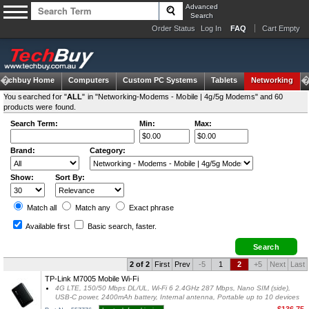
Advanced
Search
Order Status
Log In
FAQ
Cart Empty
Techbuy Home
Computers
Custom PC Systems
Tablets
Networking
You searched for "
ALL
" in "Networking-Modems - Mobile | 4g/5g Modems" and 60
products were found.
Search Term:
Min:
Max:
Brand:
Category:
Show:
Sort By:
Match all
Match any
Exact
phrase
Available first
Basic search
, faster.
2 of 2
First
Prev
-5
1
2
+5
Next
Last
TP-Link M7005 Mobile Wi-Fi
4G LTE, 150/50 Mbps DL/UL, Wi-Fi 6 2.4GHz 287 Mbps, Nano SIM (side),
USB-C power, 2400mAh battery, Internal antenna, Portable up to 10 devices