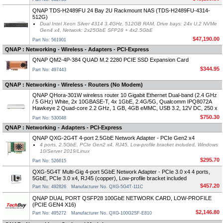
QNAP TDS-H2489FU 24 Bay 2U Rackmount NAS (TDS-H2489FU-4314-
512G)
Dual Intel Xeon Silver 4314 3.4GHz, 512GB RAM, Drive bays: 24x U.2 NVMe
Gen4 x4, Network: 2x25GbE SFP28 + 4x2.5GbE
$47,190.00
Part No: 561901
QNAP : Networking - Wireless - Adapters - PCI-Express
QNAP QM2-4P-384 QUAD M.2 2280 PCIE SSD Expansion Card
$344.95
Part No: 497443
QNAP : Networking - Wireless - Routers (No Modem)
QNAP QHora-301W wireless router 10 Gigabit Ethernet Dual-band (2.4 GHz
/ 5 GHz) White, 2x 10GBASE-T, 4x 1GbE, 2.4G/5G, Qualcomm IPQ8072A
Hawkeye 2 Quad-core 2.2 GHz, 1 GB, 4GB eMMC, USB 3.2, 12V DC, 250 x
$750.30
Part No: 530048
QNAP : Networking - Adapters - PCI-Express
QNAP QXG-2G4T 4-port 2.5GbE Network Adapter - PCIe Gen2 x4
4 ports, 2.5GbE, PCIe Gen2 x4, RJ45, Low-profile bracket included, Windows
10/Server 2019/Linux
$295.70
Part No: 526615
QXG-5G4T Multi-Gig 4-port 5GbE Network Adapter - PCIe 3.0 x4 4 ports,
5GbE, PCIe 3.0 x4, RJ45 (copper), Low-profile bracket included
$457.20
Part No: 492826
Manufacturer No. QXG-5G4T-111C
QNAP DUAL PORT QSFP28 100GbE NETWORK CARD, LOW-PROFILE
(PCIE GEN4 X16)
$2,146.80
Part No: 495272
Manufacturer No. QXG-100G2SF-E810