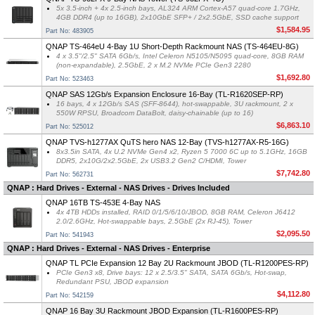
5x 3.5-inch + 4x 2.5-inch bays, AL324 ARM Cortex-A57 quad-core 1.7GHz,
4GB DDR4 (up to 16GB), 2x10GbE SFP+ / 2x2.5GbE, SSD cache support
$1,584.95
Part No: 483905
QNAP TS-464eU 4-Bay 1U Short-Depth Rackmount NAS (TS-464EU-8G)
4 x 3.5"/2.5" SATA 6Gb/s, Intel Celeron N5105/N5095 quad-core, 8GB RAM
(non-expandable), 2.5GbE, 2 x M.2 NVMe PCIe Gen3 2280
$1,692.80
Part No: 523463
QNAP SAS 12Gb/s Expansion Enclosure 16-Bay (TL-R1620SEP-RP)
16 bays, 4 x 12Gb/s SAS (SFF-8644), hot-swappable, 3U rackmount, 2 x
550W RPSU, Broadcom DataBolt, daisy-chainable (up to 16)
$6,863.10
Part No: 525012
QNAP TVS-h1277AX QuTS hero NAS 12-Bay (TVS-h1277AX-R5-16G)
8x3.5in SATA, 4x U.2 NVMe Gen4 x2, Ryzen 5 7000 6C up to 5.1GHz, 16GB
DDR5, 2x10G/2x2.5GbE, 2x USB3.2 Gen2 C/HDMI, Tower
$7,742.80
Part No: 562731
QNAP : Hard Drives - External - NAS Drives - Drives Included
QNAP 16TB TS-453E 4-Bay NAS
4x 4TB HDDs installed, RAID 0/1/5/6/10/JBOD, 8GB RAM, Celeron J6412
2.0/2.6GHz, Hot-swappable bays, 2.5GbE (2x RJ-45), Tower
$2,095.50
Part No: 541943
QNAP : Hard Drives - External - NAS Drives - Enterprise
QNAP TL PCIe Expansion 12 Bay 2U Rackmount JBOD (TL-R1200PES-RP)
PCIe Gen3 x8, Drive bays: 12 x 2.5/3.5" SATA, SATA 6Gb/s, Hot-swap,
Redundant PSU, JBOD expansion
$4,112.80
Part No: 542159
QNAP 16 Bay 3U Rackmount JBOD Expansion (TL-R1600PES-RP)