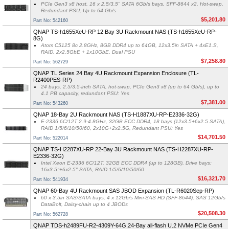
PCIe Gen3 x8 host, 16 x 2.5/3.5" SATA 6Gb/s bays, SFF-8644 x2, Hot-swap,
Redundant PSU, Up to 64 Gb/s
$5,201.80
Part No: 542160
QNAP TS-h1655XeU-RP 12 Bay 3U Rackmount NAS (TS-h1655XeU-RP-
8G)
Atom C5125 8c 2.8GHz, 8GB DDR4 up to 64GB, 12x3.5in SATA + 4xE1.S,
RAID, 2x2.5GbE + 1x10GbE, Dual PSU
$7,258.80
Part No: 562729
QNAP TL Series 24 Bay 4U Rackmount Expansion Enclosure (TL-
R2400PES-RP)
24 bays, 2.5/3.5-inch SATA, hot-swap, PCIe Gen3 x8 (up to 64 Gb/s), up to
4.1 PB capacity, redundant PSU: Yes
$7,381.00
Part No: 543260
QNAP 18-Bay 2U Rackmount NAS (TS-H1887XU-RP-E2336-32G)
E-2336 6C/12T 2.9-4.8GHz, 32GB ECC DDR4, 18 bays (12x3.5+6x2.5 SATA),
RAID 1/5/6/10/50/60, 2x10G+2x2.5G, Redundant PSU: Yes
$14,701.50
Part No: 522014
QNAP TS-H2287XU-RP 22-Bay 3U Rackmount NAS (TS-H2287XU-RP-
E2336-32G)
Intel Xeon E-2336 6C/12T, 32GB ECC DDR4 (up to 128GB), Drive bays:
16x3.5"+6x2.5" SATA, RAID 1/5/6/10/50/60
$16,321.70
Part No: 541934
QNAP 60-Bay 4U Rackmount SAS JBOD Expansion (TL-R6020Sep-RP)
60 x 3.5in SAS/SATA bays, 4 x 12Gb/s Mini-SAS HD (SFF-8644), SAS 12Gb/s
DataBolt, Daisy-chain up to 4 JBODs
$20,508.30
Part No: 562728
QNAP TDS-h2489FU-R2-4309Y-64G,24-Bay all-flash U.2 NVMe PCIe Gen4