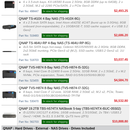
6 x 3.5-inch bays, KX-U6580 8-core 2.5GHz, 8GB DDR4 (up to 64GB), 2 x
2.5GbE, M.2 x2 2280 PCIe/SATA, 2 x PCIe Gen3 x4
$2,493.25
Part No: 498447
In stock for shipping
QNAP TS-i410X 4 Bay NAS (TS-I410X-8G)
4 x 2.5-inch SATA bays, Intel Atom x6425E 4C/4T (burst up to 3.0GHz), 8GB
onboard (non-expandable), 2 x 10GBASE-T, SSD cache support, 4 x USB 3.2
Gen2
$2,686.20
Part No: 519483
In stock for shipping
QNAP TS-464U-RP 4-Bay NAS (TS-464U-RP-8G)
4x3.5in SATA bays hot-swap, Celeron N5105/N5095 4c 2.9GHz, 8GB DDR4,
2x2.5GbE trunking, PCIe Gen3 x2 (M.2), SSD cache, USB3.2 Gen2 x2, 1U
rack
$3,037.45
Part No: 518703
In stock for shipping
QNAP TVS-H874 8-Bay NAS (TVS-H874-I5-32G)
8 bays, Intel Core i5-12400 6-core 2.5GHz, 32GB RAM, 2 x 2.5GbE, 2 x M.2
NVMe, PCIe expansion, Tower, RAID 0/1/5/6/10/50/60/JBOD
$4,584.70
Part No: 523455
In stock for shipping
QNAP TVS-H874 8-Bay NAS (TVS-H874-I7-32G)
8 bays, Intel Core i7 12-core, 32GB RAM, 2.5GbE x2, M.2 x2, PCIe, Tower,
RAID 0/1/5/6/10/50/JBOD/60/RAID TP/TM
$6,532.80
Part No: 530470
In stock for shipping
QNAP 19.2TB TBS-h574TX NASbook 5-bay (TBS-h574TX-i5UC-05S02)
i5-1235U 10C/12T 4.4GHz, 16GB onboard, 2.5/10GbE, 2x TB4 / USB3.2
Gen2 / HDMI, 5x E1.S 3.84TB, QuTS hero (ZFS)
$10,888.80
Part No: 562703
In stock for shipping
QNAP : Hard Drives - External - NAS Drives - Drives Included