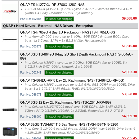
QNAP TS-h1277XU-RP-3700X-128G NAS
128 GB DDR4 (4 x 32 GB), AMD Ryzen 7 3700X 8-core/16-thread 3.4 GHz
(Turbo 4.4 GHz), Redundant PSU, 3 yr warranty
$9,868.60
Part No: 492786
In stock for shipping
QNAP : Hard Drives - External - NAS Drives - Enterprise
QNAP TS-h765eU 4 Bay 1U Rackmount NAS (TS-H765EU-8G)
Intel Atom x7405C 4-core up to 3.4GHz, 8GB DDR5 (in-band ECC), Drive
bays: 4x 3.5-inch SATA + 3x E1.S NVMe, Hot-swappable
$1,815.00
Part No: 553273
In stock for shipping
QNAP 8GB TS-864eU 8-bay 2U Short Depth Rackmount NAS (TS-864eU-
8G)
Intel Celeron N5095 4-core up to 2.9GHz, 8GB DDR4 (up to 16GB), 8 x
3.5/2.5-inch SATA 6Gb/s, Network: 2 x 2.5GbE
$2,963.30
Part No: 562741
In stock for shipping
QNAP TS-864EU-RP 8 Bay 2U Rackmount NAS (TS-864EU-RP-8G)
Intel Celeron N5095 quad-core up to 2.9 GHz, 8GB DDR4 (max 16GB), Drive
bays: 8 x 3.5"/2.5" SATA 6Gb/s, RAID: 0/1/5/6/10/50/60/JBOD
$3,628.80
Part No: 538971
In stock for shipping
QNAP 8GB 12 Bay 2U Rackmount NAS (TS-1264U-RP-8G)
Intel Celeron N5105/N5095 quad-core, 8GB DDR4, 12x SATA (2.5/3.5,
6Gb/s), RAID 0/1/5/6/10/50/60, 2x 2.5GbE, Redundant PSU, QTS 5
$4,899.30
Part No: 538969
In stock for shipping
QNAP 32GB TVS-h674T 6 Bay Tower NAS (TVS-H674T-I5-32G)
Intel Core i5-12400 6-core/12-thread, 32GB DDR4 (max 64GB), Drive bays: 6
x 3.5in/2.5in SATA hot-swap, RAID 0/1/5/6/10/50/60
$5,295.45
Part No: 539607
In stock for shipping