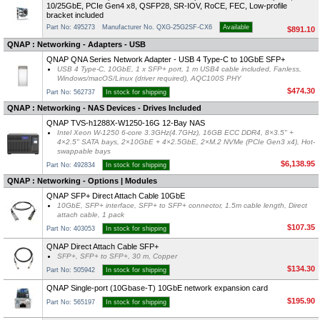
10/25GbE, PCIe Gen4 x8, QSFP28, SR-IOV, RoCE, FEC, Low-profile
bracket included
Part No: 495273
Manufacturer No. QXG-25G2SF-CX6
Available
$891.10
QNAP : Networking - Adapters - USB
QNAP QNA Series Network Adapter - USB 4 Type-C to 10GbE SFP+
USB 4 Type-C, 10GbE, 1 x SFP+ port, 1 m USB4 cable included, Fanless,
Windows/macOS/Linux (driver required), AQC100S PHY
$474.30
Part No: 562737
In stock for shipping
QNAP : Networking - NAS Devices - Drives Included
QNAP TVS-h1288X-W1250-16G 12-Bay NAS
Intel Xeon W-1250 6-core 3.3GHz(4.7GHz), 16GB ECC DDR4, 8×3.5" +
4×2.5" SATA bays, 2×10GbE + 4×2.5GbE, 2×M.2 NVMe (PCIe Gen3 x4), Hot-
swappable bays
$6,138.95
Part No: 492834
In stock for shipping
QNAP : Networking - Options | Modules
QNAP SFP+ Direct Attach Cable 10GbE
10GbE, SFP+ interface, SFP+ to SFP+ connector, 1.5m cable length, Direct
attach cable, 1 pack
$107.35
Part No: 403053
In stock for shipping
QNAP Direct Attach Cable SFP+
SFP+, SFP+ to SFP+, 30 m, Copper
$134.30
Part No: 505942
In stock for shipping
QNAP Single-port (10Gbase-T) 10GbE network expansion card
$195.90
Part No: 565197
In stock for shipping