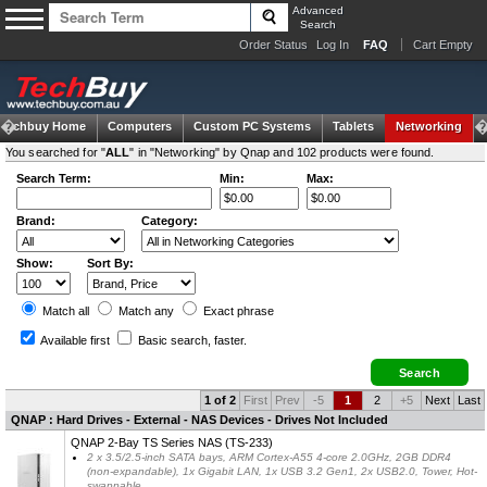
Advanced
Search
Order Status
Log In
FAQ
Cart Empty
Techbuy Home
Computers
Custom PC Systems
Tablets
Networking
You searched for "
ALL
" in "Networking" by Qnap and 102 products were found.
Search Term:
Min:
Max:
Brand:
Category:
Show:
Sort By:
Match all
Match any
Exact
phrase
Available first
Basic search
, faster.
1 of 2
First
Prev
-5
1
2
+5
Next
Last
QNAP : Hard Drives - External - NAS Devices - Drives Not Included
QNAP 2-Bay TS Series NAS (TS-233)
2 x 3.5/2.5-inch SATA bays, ARM Cortex-A55 4-core 2.0GHz, 2GB DDR4
(non-expandable), 1x Gigabit LAN, 1x USB 3.2 Gen1, 2x USB2.0, Tower, Hot-
swappable