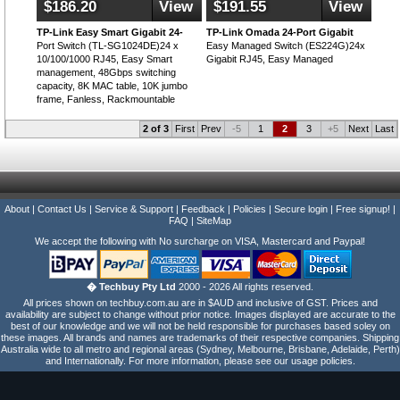
$186.20
View
$191.55
View
TP-Link Easy Smart Gigabit 24-
TP-Link Omada 24-Port Gigabit
Port Switch (TL-SG1024DE)24 x
Easy Managed Switch (ES224G)24x
10/100/1000 RJ45, Easy Smart
Gigabit RJ45, Easy Managed
management, 48Gbps switching
capacity, 8K MAC table, 10K jumbo
frame, Fanless, Rackmountable
2 of 3
First
Prev
-5
1
2
3
+5
Next
Last
About
|
Contact Us
|
Service & Support
|
Feedback
|
Policies
|
Secure login
|
Free signup!
|
FAQ
|
SiteMap
We accept the following with No surcharge on VISA, Mastercard and Paypal!
� Techbuy Pty Ltd
2000 - 2026 All rights reserved.
All prices shown on techbuy.com.au are in $AUD and inclusive of GST. Prices and
availability are subject to change without prior notice. Images displayed are accurate to the
best of our knowledge and we will not be held responsible for purchases based soley on
these images. All brands and names are trademarks of their respective companies. Shipping
Australia wide to all metro and regional areas (Sydney, Melbourne, Brisbane, Adelaide, Perth)
and Internationally. For more information, please see our usage policies.