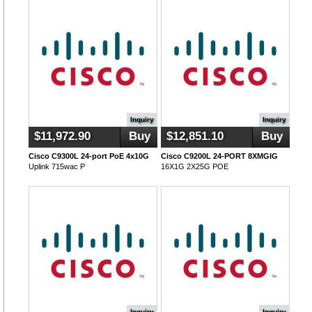
Inquiry
Inquiry
$11,972.90
Buy
$12,851.10
Buy
Cisco C9300L 24-port PoE 4x10G
Cisco C9200L 24-PORT 8XMGIG
Uplink 715wac P
16X1G 2X25G POE
Inquiry
Inquiry