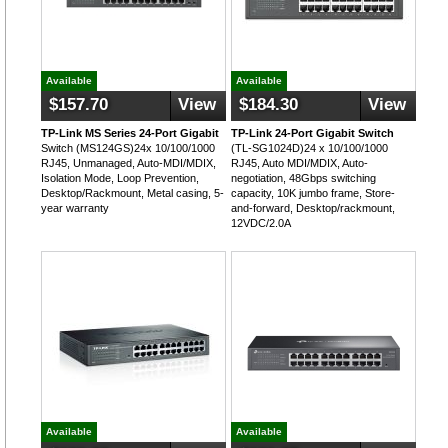
Available
Available
$157.70
View
$184.30
View
TP-Link MS Series 24-Port Gigabit
TP-Link 24-Port Gigabit Switch
Switch (MS124GS)24x 10/100/1000
(TL-SG1024D)24 x 10/100/1000
RJ45, Unmanaged, Auto-MDI/MDIX,
RJ45, Auto MDI/MDIX, Auto-
Isolation Mode, Loop Prevention,
negotiation, 48Gbps switching
Desktop/Rackmount, Metal casing, 5-
capacity, 10K jumbo frame, Store-
year warranty
and-forward, Desktop/rackmount,
12VDC/2.0A
Available
Available