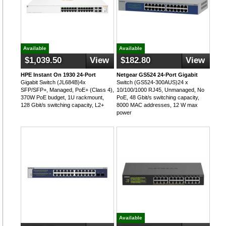
Available
Available
$1,039.50
View
$182.80
View
HPE Instant On 1930 24-Port
Netgear GS524 24-Port Gigabit
Gigabit Switch (JL684B)4x
Switch (GS524-300AUS)24 x
SFP/SFP+, Managed, PoE+ (Class 4),
10/100/1000 RJ45, Unmanaged, No
370W PoE budget, 1U rackmount,
PoE, 48 Gbit/s switching capacity,
128 Gbit/s switching capacity, L2+
8000 MAC addresses, 12 W max
power
Available