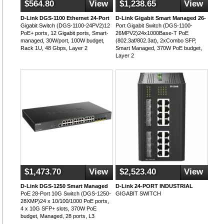
$564.80
View
$1,238.65
View
D-Link DGS-1100 Ethernet 24-Port
D-Link Gigabit Smart Managed 26-
Gigabit Switch (DGS-1100-24PV2)12
Port Gigabit Switch (DGS-1100-
PoE+ ports, 12 Gigabit ports, Smart-
26MPV2)24x1000Base-T PoE
managed, 30W/port, 100W budget,
(802.3af/802.3at), 2xCombo SFP,
Rack 1U, 48 Gbps, Layer 2
Smart Managed, 370W PoE budget,
Layer 2
$1,473.70
View
$2,523.40
View
D-Link DGS-1250 Smart Managed
D-Link 24-PORT INDUSTRIAL
PoE 28-Port 10G Switch (DGS-1250-
GIGABIT SWITCH
28XMP)24 x 10/100/1000 PoE ports,
4 x 10G SFP+ slots, 370W PoE
budget, Managed, 28 ports, L3