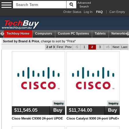
Advanced
Search
Order Status
Log In
FAQ
Cart Empty
Techbuy Home
Computers
Custom PC Systems
Tablets
Networking
Sorted by Brand & Price
,
change to sort by "Price"
2 of 3
First
Prev
-5
1
2
3
+5
Next
Last
Inquiry
Inquiry
$11,545.05
Buy
$11,744.00
Buy
Cisco Meraki C9300 24-port UPOE
Cisco Catalyst 9300 24-port UPoE+