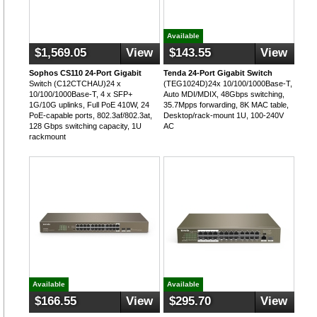
Available
$1,569.05
View
$143.55
View
Sophos CS110 24-Port Gigabit
Tenda 24-Port Gigabit Switch
Switch (C12CTCHAU)24 x
(TEG1024D)24x 10/100/1000Base-T,
10/100/1000Base-T, 4 x SFP+
Auto MDI/MDIX, 48Gbps switching,
1G/10G uplinks, Full PoE 410W, 24
35.7Mpps forwarding, 8K MAC table,
PoE-capable ports, 802.3af/802.3at,
Desktop/rack-mount 1U, 100-240V
128 Gbps switching capacity, 1U
AC
rackmount
Available
Available
$166.55
View
$295.70
View