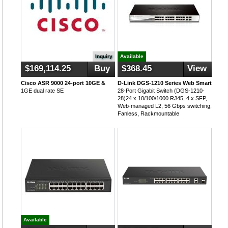
Inquiry
Available
$169,114.25
Buy
$368.45
View
Cisco ASR 9000 24-port 10GE &
D-Link DGS-1210 Series Web Smart
1GE dual rate SE
28-Port Gigabit Switch (DGS-1210-
28)24 x 10/100/1000 RJ45, 4 x SFP,
Web-managed L2, 56 Gbps switching,
Fanless, Rackmountable
Available