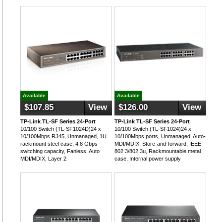
Available
Available
$107.85
View
$126.00
View
TP-Link TL-SF Series 24-Port
TP-Link TL-SF Series 24-Port
10/100 Switch (TL-SF1024D)24 x
10/100 Switch (TL-SF1024)24 x
10/100Mbps RJ45, Unmanaged, 1U
10/100Mbps ports, Unmanaged, Auto-
rackmount steel case, 4.8 Gbps
MDI/MDIX, Store-and-forward, IEEE
switching capacity, Fanless, Auto
802.3/802.3u, Rackmountable metal
MDI/MDIX, Layer 2
case, Internal power supply