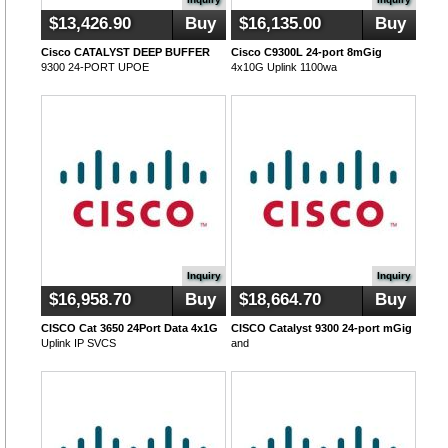
$13,426.90
Buy
$16,135.00
Buy
Cisco CATALYST DEEP BUFFER
Cisco C9300L 24-port 8mGig
9300 24-PORT UPOE
4x10G Uplink 1100wa
Inquiry
Inquiry
$16,958.70
Buy
$18,664.70
Buy
CISCO Cat 3650 24Port Data 4x1G
CISCO Catalyst 9300 24-port mGig
Uplink IP SVCS
and