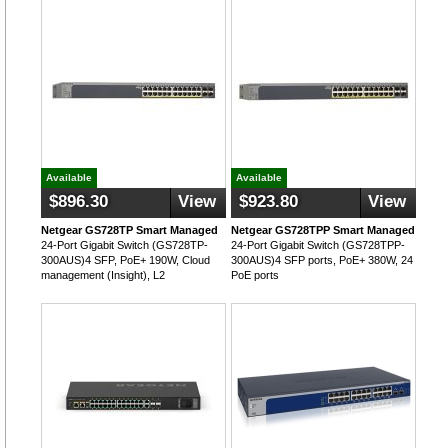
Available
Available
$896.30
View
$923.80
View
Netgear GS728TP Smart Managed
Netgear GS728TPP Smart Managed
24-Port Gigabit Switch (GS728TP-
24-Port Gigabit Switch (GS728TPP-
300AUS)4 SFP, PoE+ 190W, Cloud
300AUS)4 SFP ports, PoE+ 380W, 24
management (Insight), L2
PoE ports