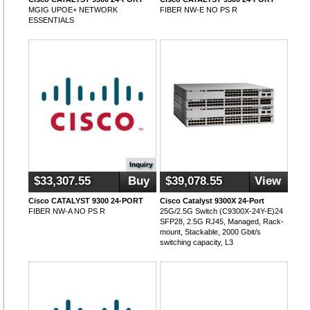
MGIG UPOE+ NETWORK
FIBER NW-E NO PS R
ESSENTIALS
Inquiry
$33,307.55
Buy
$39,078.55
View
Cisco CATALYST 9300 24-PORT
Cisco Catalyst 9300X 24-Port
FIBER NW-A NO PS R
25G/2.5G Switch (C9300X-24Y-E)24
SFP28, 2.5G RJ45, Managed, Rack-
mount, Stackable, 2000 Gbit/s
switching capacity, L3