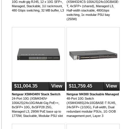
10G multi-gig RJ45, 12 x 10G SFP+,
(XSM4324CS-100AJS)24x10GBASE-
Managed, Stackable, 1U rackmount,
T, 4xSFP+ (shared), Managed L3,
480 Gbps switching, 32 MB buffer, L3
Half-width stackable, 480Gbps
switching, 1x modular PSU bay
(250W)
$11,004.35
View
$11,759.45
View
Netgear XSM4340V Stack Switch
Netgear M4300 Stackable Managed
24-Port 10G (XSM4340V-
48-Port 10G Switch
100AJS)24x10G/Multi-Gig PoE++,
(XSM4348S)24x10GBASE-T RJ45,
8xSFP+ 10G, 8xSFP28 25G,
24xSFP+ (1/10G), Full-width, Dual
Managed L3, 290W PoE base up to
redundant modular PSUs, 1G OOB
1770W, Stackable, Modular PSU slot
management port, Layer 3