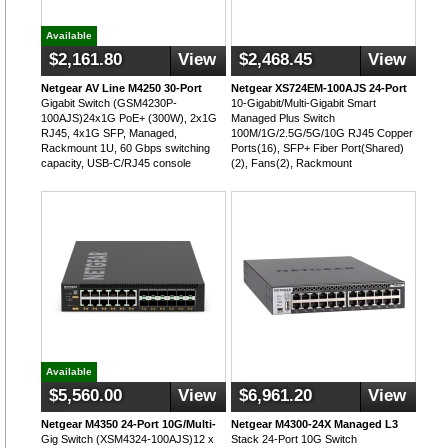
Available
$2,161.80
View
$2,468.45
View
Netgear AV Line M4250 30-Port
Netgear XS724EM-100AJS 24-Port
Gigabit Switch (GSM4230P-
10-Gigabit/Multi-Gigabit Smart
100AJS)24x1G PoE+ (300W), 2x1G
Managed Plus Switch
RJ45, 4x1G SFP, Managed,
100M/1G/2.5G/5G/10G RJ45 Copper
Rackmount 1U, 60 Gbps switching
Ports(16), SFP+ Fiber Port(Shared)
capacity, USB-C/RJ45 console
(2), Fans(2), Rackmount
Available
$5,560.00
View
$6,961.20
View
Netgear M4350 24-Port 10G/Multi-
Netgear M4300-24X Managed L3
Gig Switch (XSM4324-100AJS)12 x
Stack 24-Port 10G Switch