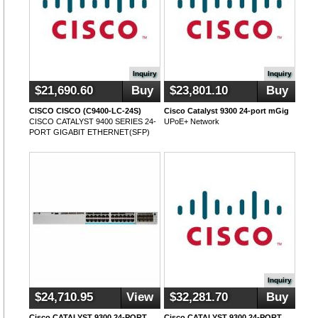
Inquiry
Inquiry
$21,690.60
Buy
$23,801.10
Buy
CISCO CISCO (C9400-LC-24S)
Cisco Catalyst 9300 24-port mGig
CISCO CATALYST 9400 SERIES 24-
UPoE+ Network
PORT GIGABIT ETHERNET(SFP)
Inquiry
$24,710.95
View
$32,281.70
Buy
Cisco CATALYST 9300 24-PORT
Cisco CATALYST 9300 24-PORT