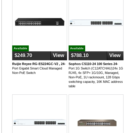
Available
Available
$249.70
View
$788.10
View
Ruijie Reyee RG-ES224GC-V2 , 24-
Sophos CS110-24 100 Series 24-
Port Gigabit Smart Cloud Managed
Port 1G Switch (C12ATCHAU)24x 1G
Non-PoE Switch
RJ45, 4x SFP+ 1G/10G, Managed,
Non-PoE, 1U rackmount, 128 Gbps
switching capacity, 16K MAC address
table