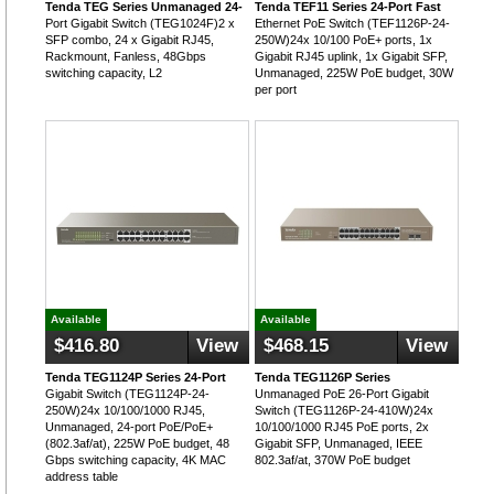
Tenda TEG Series Unmanaged 24-
Tenda TEF11 Series 24-Port Fast
Port Gigabit Switch (TEG1024F)2 x
Ethernet PoE Switch (TEF1126P-24-
SFP combo, 24 x Gigabit RJ45,
250W)24x 10/100 PoE+ ports, 1x
Rackmount, Fanless, 48Gbps
Gigabit RJ45 uplink, 1x Gigabit SFP,
switching capacity, L2
Unmanaged, 225W PoE budget, 30W
per port
Available
Available
$416.80
View
$468.15
View
Tenda TEG1124P Series 24-Port
Tenda TEG1126P Series
Gigabit Switch (TEG1124P-24-
Unmanaged PoE 26-Port Gigabit
250W)24x 10/100/1000 RJ45,
Switch (TEG1126P-24-410W)24x
Unmanaged, 24-port PoE/PoE+
10/100/1000 RJ45 PoE ports, 2x
(802.3af/at), 225W PoE budget, 48
Gigabit SFP, Unmanaged, IEEE
Gbps switching capacity, 4K MAC
802.3af/at, 370W PoE budget
address table