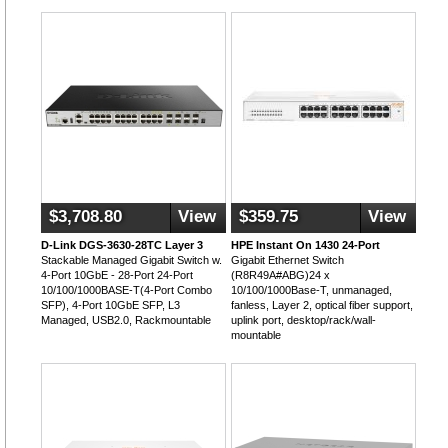
$3,708.80
View
$359.75
View
D-Link DGS-3630-28TC Layer 3
HPE Instant On 1430 24-Port
Stackable Managed Gigabit Switch w.
Gigabit Ethernet Switch
4-Port 10GbE - 28-Port 24-Port
(R8R49A#ABG)24 x
10/100/1000BASE-T(4-Port Combo
10/100/1000Base-T, unmanaged,
SFP), 4-Port 10GbE SFP, L3
fanless, Layer 2, optical fiber support,
Managed, USB2.0, Rackmountable
uplink port, desktop/rack/wall-
mountable