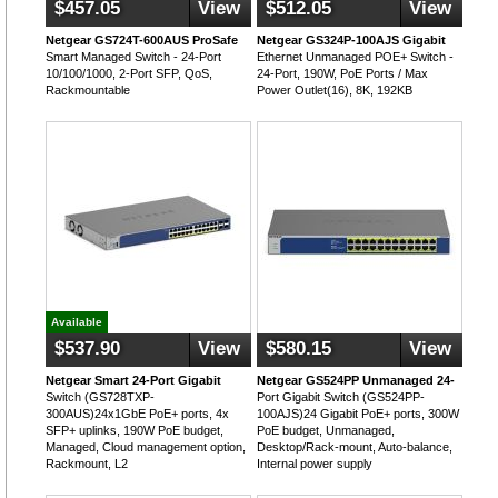
$457.05
View
$512.05
View
Netgear GS724T-600AUS ProSafe
Netgear GS324P-100AJS Gigabit
Smart Managed Switch - 24-Port
Ethernet Unmanaged POE+ Switch -
10/100/1000, 2-Port SFP, QoS,
24-Port, 190W, PoE Ports / Max
Rackmountable
Power Outlet(16), 8K, 192KB
Available
$537.90
View
$580.15
View
Netgear Smart 24-Port Gigabit
Netgear GS524PP Unmanaged 24-
Switch (GS728TXP-
Port Gigabit Switch (GS524PP-
300AUS)24x1GbE PoE+ ports, 4x
100AJS)24 Gigabit PoE+ ports, 300W
SFP+ uplinks, 190W PoE budget,
PoE budget, Unmanaged,
Managed, Cloud management option,
Desktop/Rack-mount, Auto-balance,
Rackmount, L2
Internal power supply