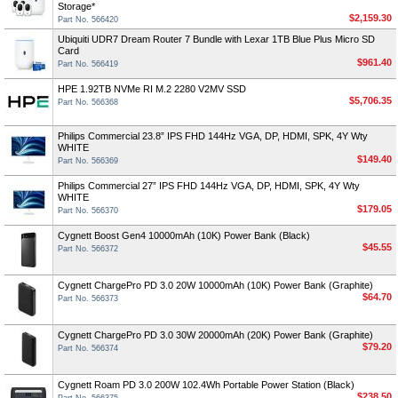
Storage*
$2,159.30
Part No. 566420
Ubiquiti UDR7 Dream Router 7 Bundle with Lexar 1TB Blue Plus Micro SD
Card
$961.40
Part No. 566419
HPE 1.92TB NVMe RI M.2 2280 V2MV SSD
$5,706.35
Part No. 566368
Philips Commercial 23.8” IPS FHD 144Hz VGA, DP, HDMI, SPK, 4Y Wty
WHITE
$149.40
Part No. 566369
Philips Commercial 27” IPS FHD 144Hz VGA, DP, HDMI, SPK, 4Y Wty
WHITE
$179.05
Part No. 566370
Cygnett Boost Gen4 10000mAh (10K) Power Bank (Black)
$45.55
Part No. 566372
Cygnett ChargePro PD 3.0 20W 10000mAh (10K) Power Bank (Graphite)
$64.70
Part No. 566373
Cygnett ChargePro PD 3.0 30W 20000mAh (20K) Power Bank (Graphite)
$79.20
Part No. 566374
Cygnett Roam PD 3.0 200W 102.4Wh Portable Power Station (Black)
$238.50