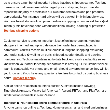
us to ensure a number of important things that drop shippers cannot. Techbuy
makes sure that boxes are not damaged prior to shipping to you, we also
repack the majority of orders into our own branded boxes and pad products
appropriately. For instance hard drives will be packed firmly in bubble wrap.
We have heard stories of computer hardware shipping in courier satchels � at
Techbuy this never happens without additional boxing, padding or protection.
Techbuy shipping options
Customer service is another important facet of online shopping. Keeping
shoppers informed and up to date once their order has been placed is
paramount. You will receive multiple emails during the shopping explaining
your order status � waiting on parts, shipped, courier details and tracking
numbers, etc. Techbuy maintains up to date back end stock availability so we
know when your order for computer hardware is arriving. Our customer service
team is contactable via phone and email, should any problem arise they will let
you know and if you have any questions feel free to contact us during business
hours.
Contact Techbuy
Similar online retailers in countries outside Australia include Newegg,
Tigerdirect, Amazon, Mwave (all American). Ascent, PBTech and PlayTech are
similar establishments in New Zealand.
Techbuy � Your leading online computer store in Australia
Anyone can shop online at Techbuy. Home users, small and medium business,