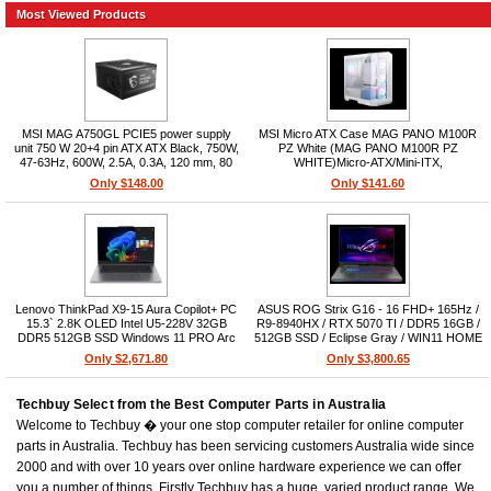
Most Viewed Products
MSI MAG A750GL PCIE5 power supply
MSI Micro ATX Case MAG PANO M100R
unit 750 W 20+4 pin ATX ATX Black, 750W,
PZ White (MAG PANO M100R PZ
47-63Hz, 600W, 2.5A, 0.3A, 120 mm, 80
WHITE)Micro-ATX/Mini-ITX,
PLUS Gold, ATX 3.0
2x2.5in+2x3.5in, 4xPCIe, No PSU, Up to 6
Only $148.00
Only $141.60
fans ARGB, USB3.2x1/USB2.0x2/audio
mic, Tempered glass side
Lenovo ThinkPad X9-15 Aura Copilot+ PC
ASUS ROG Strix G16 - 16 FHD+ 165Hz /
15.3` 2.8K OLED Intel U5-228V 32GB
R9-8940HX / RTX 5070 TI / DDR5 16GB /
DDR5 512GB SSD Windows 11 PRO Arc
512GB SSD / Eclipse Gray / WIN11 HOME
Graphics NPU 40 TOPS 3YR PRE 1.4kg
/ 2YR
Only $2,671.80
Only $3,800.65
Techbuy Select from the Best Computer Parts in Australia
Welcome to Techbuy � your one stop computer retailer for online computer
parts in Australia. Techbuy has been servicing customers Australia wide since
2000 and with over 10 years over online hardware experience we can offer
you a number of things. Firstly Techbuy has a huge, varied product range. We