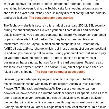
want you to have options from cheap components, premium brands, and
everything in between. Using the Techbuy site for shopping allows users to
shop for the exact product they need, in many different configurations, colours
and specifications.
The best computer accessories
The Techbuy website is secure - offers industry standard 256-bit SSL security
during the checkout process to keep your credit card details and personal
details safe while you purchase computer hardware. We never sell your email
or personal details to third parties. Techbuy has no handling fees on
Mastercard, VISA or Paypal - almost all our competitors do. Unfortunately
AMEX attracts a 2% surcharge, which is still less than most of our competition!
In addition you can shop online without using your credit card, call us and pay
for your order over the phone. This is a great solution for employees of
businesses that are not authorised for online card purchases. Paypal is also
available as a payment option. In addition BPAY, direct deposit and cheques
(clear before shipping).
The best new computer accessories
Delivering your order quickly in good condition is important. Techbuy
maintains relationships with many freight carriers. Australia Post, Couriers
Please, TNT, Startrack and Australia Air Express are our major carriers,
however we have access to a number of other services for special cases. From
phone cases to server racks and big screen televisions we have a delivery
method that will suit. All online orders come through our warehouse in Auburn,
Sydney. No matter if you order a single item or a pallet of monitors. This allows