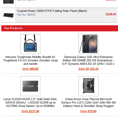
Part No. 566375
Cygnett Roam 100W ETFE Folding Solar Panel (Black)
$238.50
Part No. 566376
Top Products
Infocase Toughmate Mobility Bundle for
Samsung Galaxy S26 Ultra Enterprise
Toughbook FZ-G2 Includes shoulder strap
Edition SM-S948B 256 GB Smartphone -
and handle
6.9" Dynamic AMOLED 2X QHD+ 3120 x
1440 - Octa-core (OryonDual-core (2
Only $89.85
Only $2,155.15
Core) 4.74 GHz + Oryon Hexa-core (6
Core) 3.60 GHz - 12 GB RAM -
Lexar 512GB NS100 2.5" Solid State Disk,
Urban Armor Gear Plasma Microsoft
SATA III (6Gb/s) - LNS100-512RB up to
Surface Pro (13") (12th/ 11th/ 10th/ 9th/ 8th
512TBW, Read Speed: Up to 550MB/s
Edition) Hand & Shoulder Strap Rugged
Case - Ice
Only $137.90
Only $75.90