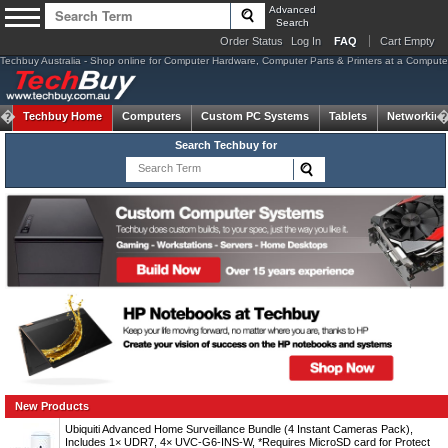
Advanced
Search
Order Status
Log In
FAQ
Cart Empty
Techbuy Australia - Shop online for Computer Hardware, Computer Parts & Printers at a Computer 
Techbuy Home
Computers
Custom PC Systems
Tablets
Networking
Search Techbuy for
New Products
Ubiquiti Advanced Home Surveillance Bundle (4 Instant Cameras Pack),
Includes 1× UDR7, 4× UVC-G6-INS-W, *Requires MicroSD card for Protect