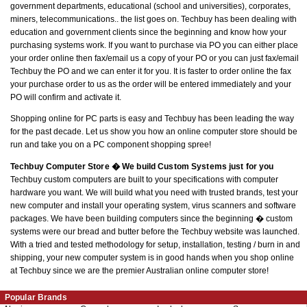
government departments, educational (school and universities), corporates,
miners, telecommunications.. the list goes on. Techbuy has been dealing with
education and government clients since the beginning and know how your
purchasing systems work. If you want to purchase via PO you can either place
your order online then fax/email us a copy of your PO or you can just fax/email
Techbuy the PO and we can enter it for you. It is faster to order online the fax
your purchase order to us as the order will be entered immediately and your
PO will confirm and activate it.
Shopping online for PC parts is easy and Techbuy has been leading the way
for the past decade. Let us show you how an online computer store should be
run and take you on a PC component shopping spree!
Techbuy Computer Store � We build Custom Systems just for you
Techbuy custom computers are built to your specifications with computer
hardware you want. We will build what you need with trusted brands, test your
new computer and install your operating system, virus scanners and software
packages. We have been building computers since the beginning � custom
systems were our bread and butter before the Techbuy website was launched.
With a tried and tested methodology for setup, installation, testing / burn in and
shipping, your new computer system is in good hands when you shop online
at Techbuy since we are the premier Australian online computer store!
Popular Brands