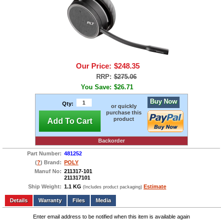
Our Price:
$248.35
RRP:
$275.06
You Save:
$26.71
Buy Now
Qty:
or quickly
purchase this
product
Add To Cart
Backorder
Part Number:
481252
(
?
) Brand:
POLY
Manuf No:
211317-101
211317101
Ship Weight:
1.1 KG
Estimate
(Includes product packaging)
Add to wishlist
Write a Review
Details
Files
Media
Enter email address to be notified when this item is available again