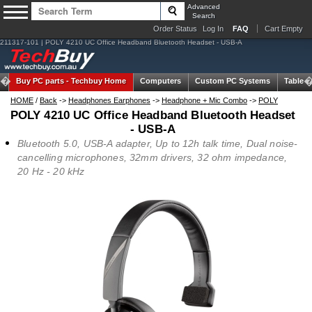
Advanced
Search
Order Status
Log In
FAQ
Cart Empty
211317-101 | POLY 4210 UC Office Headband Bluetooth Headset - USB-A
Buy PC parts -
Techbuy Home
Computers
Custom PC Systems
Tablets
HOME
/
Back
->
Headphones Earphones
->
Headphone + Mic Combo
->
POLY
POLY 4210 UC Office Headband Bluetooth Headset
- USB-A
Bluetooth 5.0, USB-A adapter, Up to 12h talk time, Dual noise-
cancelling microphones, 32mm drivers, 32 ohm impedance,
20 Hz - 20 kHz