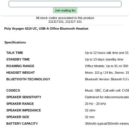
Join waiting list
All stock codes associated to this product
211317101, 211317-101
Poly Voyager 4210 UC, USB-A Office Bluetooth Headset
Specifications
TALK TIME
Up to 12 hours talk time and 15 
STANDBY TIME
Up to 13 days standby time
ROAMING RANGE
Office Models: Up to 91 m/ 300 
HEADSET WEIGHT
Mono: 110 g /.24 lbs, Stereo: 15
BLUETOOTH TECHNOLOGY
Bluetooth Version: Blutooth 5.
CODECS
Music: SBC, Call with cell: C
SPEAKER SENSITIVITY
Optimized for telecommunicati
SPEAKER RANGE
20 Hz - 20 kHz
SPEAKER IMPEDANCE
32 ohm
SPEAKER SIZE
32 mm
BATTERY CAPACITY
360mAh typical/350mAh minim