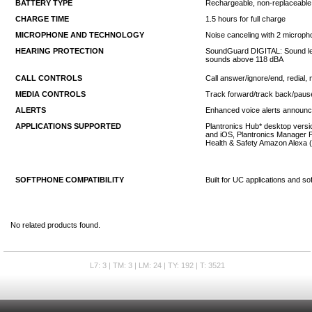
BATTERY TYPE
Rechargeable, non-replaceable 
CHARGE TIME
1.5 hours for full charge
MICROPHONE AND TECHNOLOGY
Noise canceling with 2 micropho
HEARING PROTECTION
SoundGuard DIGITAL: Sound level
sounds above 118 dBA
CALL CONTROLS
Call answer/ignore/end, redial, 
MEDIA CONTROLS
Track forward/track back/paus
ALERTS
Enhanced voice alerts announce
APPLICATIONS SUPPORTED
Plantronics Hub* desktop versio
and iOS, Plantronics Manager P
Health & Safety Amazon Alexa (
SOFTPHONE COMPATIBILITY
Built for UC applications and s
No related products found.
L7: 3 | TM: 3 | LM: 24 | TY: 192 | T: 3521