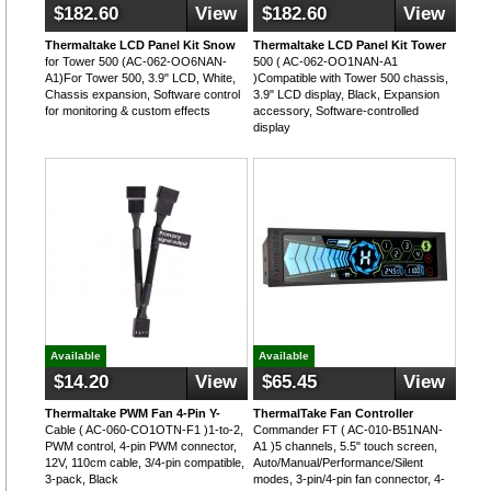
$182.60
View
$182.60
View
Thermaltake LCD Panel Kit Snow
Thermaltake LCD Panel Kit Tower
for Tower 500 (AC-062-OO6NAN-
500 ( AC-062-OO1NAN-A1
A1)For Tower 500, 3.9" LCD, White,
)Compatible with Tower 500 chassis,
Chassis expansion, Software control
3.9" LCD display, Black, Expansion
for monitoring & custom effects
accessory, Software-controlled
display
Available
Available
$14.20
View
$65.45
View
Thermaltake PWM Fan 4-Pin Y-
ThermalTake Fan Controller
Cable ( AC-060-CO1OTN-F1 )1-to-2,
Commander FT ( AC-010-B51NAN-
PWM control, 4-pin PWM connector,
A1 )5 channels, 5.5" touch screen,
12V, 110cm cable, 3/4-pin compatible,
Auto/Manual/Performance/Silent
3-pack, Black
modes, 3-pin/4-pin fan connector, 4-