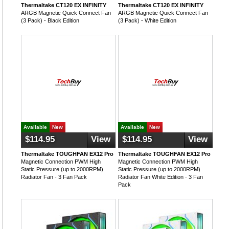
Thermaltake CT120 EX INFINITY
Thermaltake CT120 EX INFINITY
ARGB Magnetic Quick Connect Fan
ARGB Magnetic Quick Connect Fan
(3 Pack) - Black Edition
(3 Pack) - White Edition
Available
New
Available
New
$114.95
View
$114.95
View
Thermaltake TOUGHFAN EX12 Pro
Thermaltake TOUGHFAN EX12 Pro
Magnetic Connection PWM High
Magnetic Connection PWM High
Static Pressure (up to 2000RPM)
Static Pressure (up to 2000RPM)
Radiator Fan - 3 Fan Pack
Radiator Fan White Edition - 3 Fan
Pack