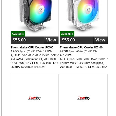
Available
Available
$55.00
View
$55.00
View
Thermaltake CPU Cooler UX400
Thermaltake CPU Cooler UX400
ARGB Sync (CL-P142-AL12SW-
ARGB Sync White (CL-P143-
A)LGA1851/1700/1200/1156/1155/1151/1150,
AL12SW-
AM5/AM4, 120mm fan x1, 700-1800
A)LGA1851/1700/1200/115x/1150/1151/1155
RPM PWM, 62.7 CFM, 1.47 mm-H2O,
120mm fan x1, 4 x 6mm heatpipes,
25 dBA, 5V ARGB (9 LEDs)
700-1800 RPM, 62.72 CFM, 25.0 dBA