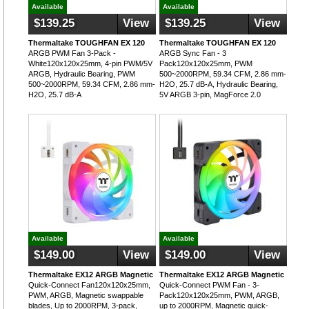
Available
Available
$139.25
View
$139.25
View
Thermaltake TOUGHFAN EX 120
Thermaltake TOUGHFAN EX 120
ARGB PWM Fan 3-Pack -
ARGB Sync Fan - 3
White120x120x25mm, 4-pin PWM/5V
Pack120x120x25mm, PWM
ARGB, Hydraulic Bearing, PWM
500~2000RPM, 59.34 CFM, 2.86 mm-
500~2000RPM, 59.34 CFM, 2.86 mm-
H2O, 25.7 dB-A, Hydraulic Bearing,
H2O, 25.7 dB-A
5V ARGB 3-pin, MagForce 2.0
Available
Available
$149.00
View
$149.00
View
Thermaltake EX12 ARGB Magnetic
Thermaltake EX12 ARGB Magnetic
Quick-Connect Fan120x120x25mm,
Quick-Connect PWM Fan - 3-
PWM, ARGB, Magnetic swappable
Pack120x120x25mm, PWM, ARGB,
blades, Up to 2000RPM, 3-pack,
up to 2000RPM, Magnetic quick-