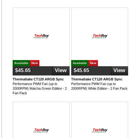
Available
New
Available
New
$45.65
View
$45.65
View
Thermaltake CT120 ARGB Sync
Thermaltake CT120 ARGB Sync
Performance PWM Fan (up to
Performance PWM Fan (up to
2000RPM) Matcha Green Edition - 2
2000RPM) White Edition - 2 Fan Pack
Fan Pack