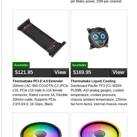
pin Molex power, 10W per channel
Available
Available
$121.85
View
$169.95
View
Thermaltake PCI-E 4.0 Extender
Thermaltake Liquid Cooling
200mm ( AC-060-CO1OTN-C2 )PCIe
Dashboard Pacific TF3 (CL-W334-
x16, PCIe x16 male to x16 female
PL00BL-A)3 analog gauges, coolant
connector, Rated current 1A, Flexible
temperature, coolant pressure,
200mm cable, Supports PCIe
chassis ambient temperature, 120mm
2.0/3.0/4.0, 16 Gbps, Black
fan form factor, internal chassis mount