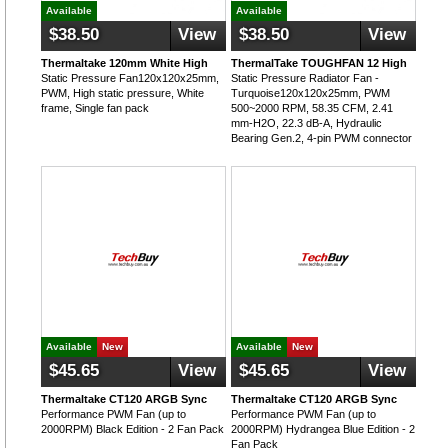
Available
Available
$38.50
View
$38.50
View
Thermaltake 120mm White High
ThermalTake TOUGHFAN 12 High
Static Pressure Fan120x120x25mm,
Static Pressure Radiator Fan -
PWM, High static pressure, White
Turquoise120x120x25mm, PWM
frame, Single fan pack
500~2000 RPM, 58.35 CFM, 2.41
mm-H2O, 22.3 dB-A, Hydraulic
Bearing Gen.2, 4-pin PWM connector
Available
New
Available
New
$45.65
View
$45.65
View
Thermaltake CT120 ARGB Sync
Thermaltake CT120 ARGB Sync
Performance PWM Fan (up to
Performance PWM Fan (up to
2000RPM) Black Edition - 2 Fan Pack
2000RPM) Hydrangea Blue Edition - 2
Fan Pack