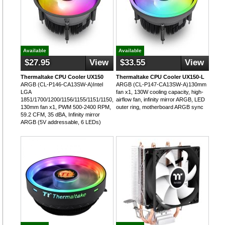
Available
Available
$27.95
View
$33.55
View
Thermaltake CPU Cooler UX150
Thermaltake CPU Cooler UX150-L
ARGB (CL-P146-CA13SW-A)Intel
ARGB (CL-P147-CA13SW-A)130mm
LGA
fan x1, 130W cooling capacity, high-
1851/1700/1200/1156/1155/1151/1150,
airflow fan, infinity mirror ARGB, LED
130mm fan x1, PWM 500-2400 RPM,
outer ring, motherboard ARGB sync
59.2 CFM, 35 dBA, Infinity mirror
ARGB (5V addressable, 6 LEDs)