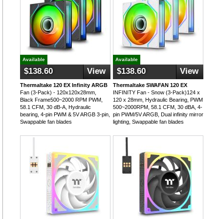
Available
Available
$138.60
View
$138.60
View
Thermaltake 120 EX Infinity ARGB
Thermaltake SWAFAN 120 EX
Fan (3-Pack) - 120x120x28mm,
INFINITY Fan - Snow (3-Pack)124 x
Black Frame500~2000 RPM PWM,
120 x 28mm, Hydraulic Bearing, PWM
58.1 CFM, 30 dB-A, Hydraulic
500~2000RPM, 58.1 CFM, 30 dBA, 4-
bearing, 4-pin PWM & 5V ARGB 3-pin,
pin PWM/5V ARGB, Dual infinity mirror
Swappable fan blades
lighting, Swappable fan blades