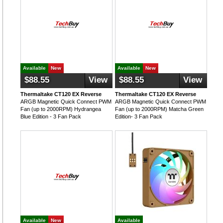
Available
New
Available
New
$88.55
View
$88.55
View
Thermaltake CT120 EX Reverse
Thermaltake CT120 EX Reverse
ARGB Magnetic Quick Connect PWM
ARGB Magnetic Quick Connect PWM
Fan (up to 2000RPM) Hydrangea
Fan (up to 2000RPM) Matcha Green
Blue Edition - 3 Fan Pack
Edition- 3 Fan Pack
Available
New
Available