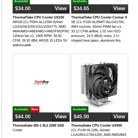
Available
Available
$34.00
View
$34.65
View
ThermalTake CPU Cooler UX100
ThermalTake CPU Cooler Contac 9
ARGB (CL-P064-AL12SW-A)Intel
SE (CL-P106-AL09WT-A)LGA1700,
LGA1156/1155/1151/1150/775, AMD
AM4 sockets, 92mm PWM fan x1,
AM4/AM3+/AM3/AM2+/AM2/FM2/FM1,
33.12 CFM airflow, 1.02 mm H2O
120mm fan x1, 1800 RPM, 38.82
pressure, 24.5 dB(A) noise, 2 U-
CFM, 26.92 dBA, ARGB 15 LEDs 5V
shaped heat pipes, aluminum fins
addressable
Available
New
Available
$44.00
View
$45.00
View
Thermaltake MS-1 M.2 2280 SSD
Thermaltake CPU Cooler UX400
Cooler
(CL-P149-AL12BL-A)Intel
LGA1851/1700/1200, AMD AM5/AM4,