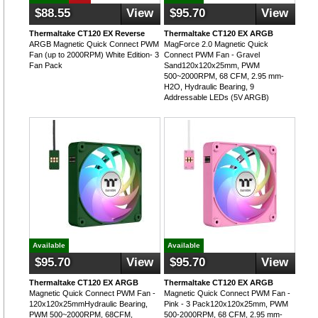
$88.55
View
$95.70
View
Thermaltake CT120 EX Reverse
Thermaltake CT120 EX ARGB
ARGB Magnetic Quick Connect PWM
MagForce 2.0 Magnetic Quick
Fan (up to 2000RPM) White Edition- 3
Connect PWM Fan - Gravel
Fan Pack
Sand120x120x25mm, PWM
500~2000RPM, 68 CFM, 2.95 mm-
H2O, Hydraulic Bearing, 9
Addressable LEDs (5V ARGB)
Available
Available
$95.70
View
$95.70
View
Thermaltake CT120 EX ARGB
Thermaltake CT120 EX ARGB
Magnetic Quick Connect PWM Fan -
Magnetic Quick Connect PWM Fan -
120x120x25mmHydraulic Bearing,
Pink - 3 Pack120x120x25mm, PWM
PWM 500~2000RPM, 68CFM,
500-2000RPM, 68 CFM, 2.95 mm-