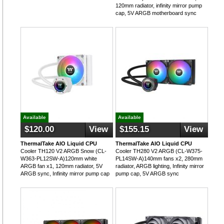
120mm radiator, infinity mirror pump
cap, 5V ARGB motherboard sync
Available
Available
$120.00
View
$155.15
View
ThermalTake AIO Liquid CPU
ThermalTake AIO Liquid CPU
Cooler TH120 V2 ARGB Snow (CL-
Cooler TH280 V2 ARGB (CL-W375-
W363-PL12SW-A)120mm white
PL14SW-A)140mm fans x2, 280mm
ARGB fan x1, 120mm radiator, 5V
radiator, ARGB lighting, Infinity mirror
ARGB sync, Infinity mirror pump cap
pump cap, 5V ARGB sync