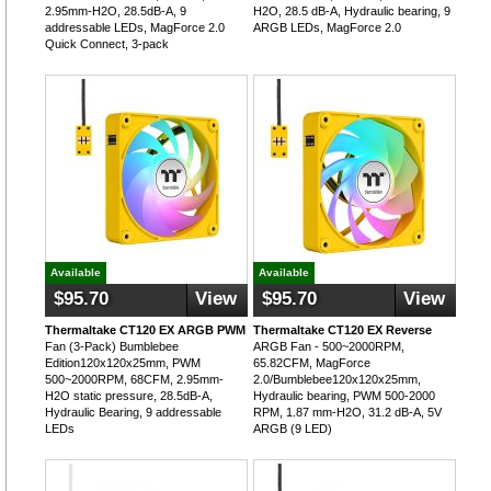
2.95mm-H2O, 28.5dB-A, 9
H2O, 28.5 dB-A, Hydraulic bearing, 9
addressable LEDs, MagForce 2.0
ARGB LEDs, MagForce 2.0
Quick Connect, 3-pack
Available
Available
$95.70
View
$95.70
View
Thermaltake CT120 EX ARGB PWM
Thermaltake CT120 EX Reverse
Fan (3-Pack) Bumblebee
ARGB Fan - 500~2000RPM,
Edition120x120x25mm, PWM
65.82CFM, MagForce
500~2000RPM, 68CFM, 2.95mm-
2.0/Bumblebee120x120x25mm,
H2O static pressure, 28.5dB-A,
Hydraulic bearing, PWM 500-2000
Hydraulic Bearing, 9 addressable
RPM, 1.87 mm-H2O, 31.2 dB-A, 5V
LEDs
ARGB (9 LED)