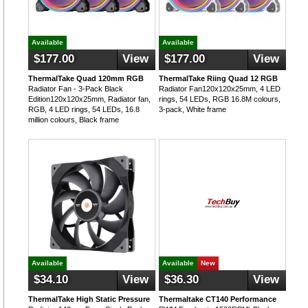
Available
Available
$177.00
View
$177.00
View
ThermalTake Quad 120mm RGB
ThermalTake Riing Quad 12 RGB
Radiator Fan - 3-Pack Black
Radiator Fan120x120x25mm, 4 LED
Edition120x120x25mm, Radiator fan,
rings, 54 LEDs, RGB 16.8M colours,
RGB, 4 LED rings, 54 LEDs, 16.8
3-pack, White frame
million colours, Black frame
Available
Available
New
$34.10
View
$36.30
View
ThermalTake High Static Pressure
Thermaltake CT140 Performance