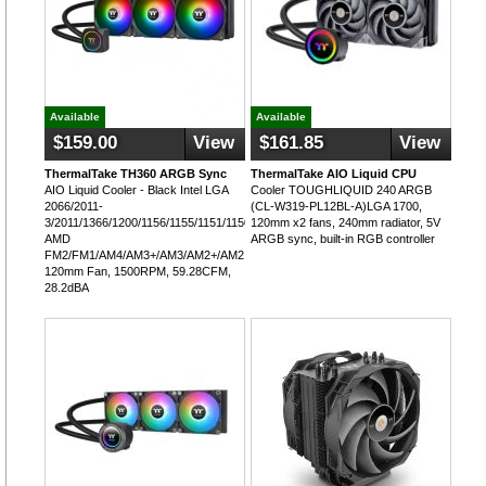
Available
Available
$159.00
View
$161.85
View
ThermalTake TH360 ARGB Sync
ThermalTake AIO Liquid CPU
AIO Liquid Cooler - Black Intel LGA
Cooler TOUGHLIQUID 240 ARGB
2066/2011-
(CL-W319-PL12BL-A)LGA 1700,
3/2011/1366/1200/1156/1155/1151/1150,
120mm x2 fans, 240mm radiator, 5V
AMD
ARGB sync, built-in RGB controller
FM2/FM1/AM4/AM3+/AM3/AM2+/AM2,
120mm Fan, 1500RPM, 59.28CFM,
28.2dBA