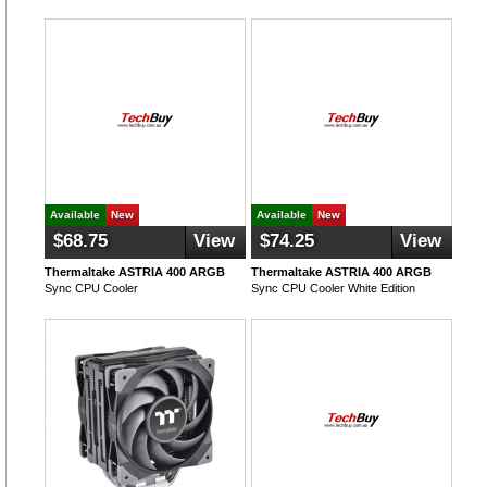
Available
New
Available
New
$68.75
View
$74.25
View
Thermaltake ASTRIA 400 ARGB
Thermaltake ASTRIA 400 ARGB
Sync CPU Cooler
Sync CPU Cooler White Edition