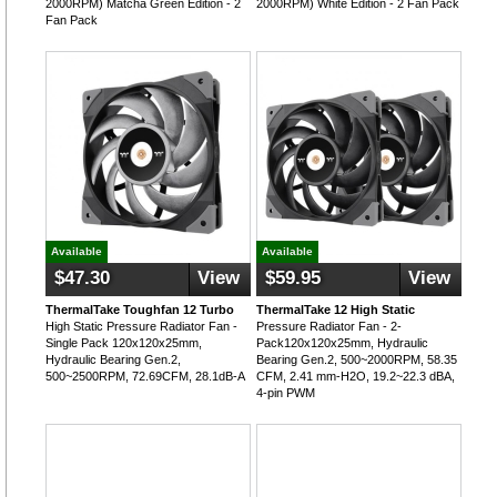
2000RPM) Matcha Green Edition - 2
2000RPM) White Edition - 2 Fan Pack
Fan Pack
Available
Available
$47.30
View
$59.95
View
ThermalTake Toughfan 12 Turbo
ThermalTake 12 High Static
High Static Pressure Radiator Fan -
Pressure Radiator Fan - 2-
Single Pack 120x120x25mm,
Pack120x120x25mm, Hydraulic
Hydraulic Bearing Gen.2,
Bearing Gen.2, 500~2000RPM, 58.35
500~2500RPM, 72.69CFM, 28.1dB-A
CFM, 2.41 mm-H2O, 19.2~22.3 dBA,
4-pin PWM