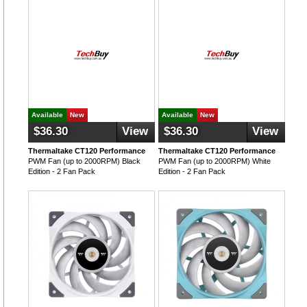
Available
New
Available
New
$36.30
View
$36.30
View
Thermaltake CT120 Performance
Thermaltake CT120 Performance
PWM Fan (up to 2000RPM) Black
PWM Fan (up to 2000RPM) White
Edition - 2 Fan Pack
Edition - 2 Fan Pack