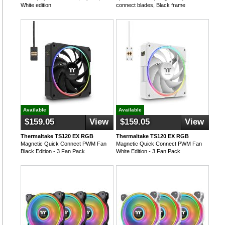
White edition
connect blades, Black frame
Available
Available
$159.05
View
$159.05
View
Thermaltake TS120 EX RGB
Thermaltake TS120 EX RGB
Magnetic Quick Connect PWM Fan
Magnetic Quick Connect PWM Fan
Black Edition - 3 Fan Pack
White Edition - 3 Fan Pack