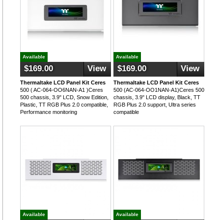
Available
Available
$169.00
View
$169.00
View
Thermaltake LCD Panel Kit Ceres
Thermaltake LCD Panel Kit Ceres
500 ( AC-064-OO6NAN-A1 )Ceres
500 (AC-064-OO1NAN-A1)Ceres 500
500 chassis, 3.9" LCD, Snow Edition,
chassis, 3.9" LCD display, Black, TT
Plastic, TT RGB Plus 2.0 compatible,
RGB Plus 2.0 support, Ultra series
Performance monitoring
compatible
Available
Available