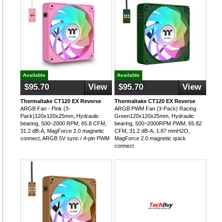
Available
Available
$95.70
View
$95.70
View
Thermaltake CT120 EX Reverse
Thermaltake CT120 EX Reverse
ARGB Fan - Pink (3-
ARGB PWM Fan (3-Pack) Racing
Pack)120x120x25mm, Hydraulic
Green120x120x25mm, Hydraulic
bearing, 500~2000 RPM, 65.8 CFM,
bearing, 500~2000RPM PWM, 65.82
31.2 dB-A, MagForce 2.0 magnetic
CFM, 31.2 dB-A, 1.87 mmH2O,
connect, ARGB 5V sync / 4-pin PWM
MagForce 2.0 magnetic quick
connect