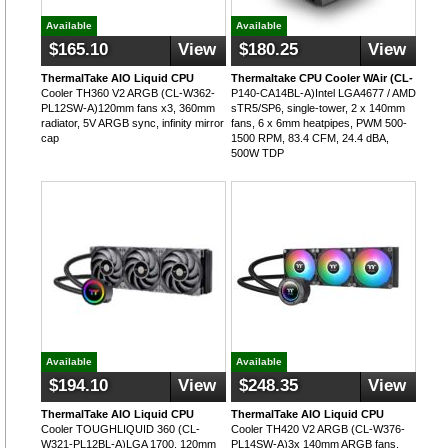
Available
Available
$165.10
View
$180.25
View
ThermalTake AIO Liquid CPU
Thermaltake CPU Cooler WAir (CL-
Cooler TH360 V2 ARGB (CL-W362-
P140-CA14BL-A)Intel LGA4677 / AMD
PL12SW-A)120mm fans x3, 360mm
sTR5/SP6, single-tower, 2 x 140mm
radiator, 5V ARGB sync, infinity mirror
fans, 6 x 6mm heatpipes, PWM 500-
cap
1500 RPM, 83.4 CFM, 24.4 dBA,
500W TDP
Available
Available
$194.10
View
$248.35
View
ThermalTake AIO Liquid CPU
ThermalTake AIO Liquid CPU
Cooler TOUGHLIQUID 360 (CL-
Cooler TH420 V2 ARGB (CL-W376-
W321-PL12BL-A)LGA 1700, 120mm
PL14SW-A)3x 140mm ARGB fans,