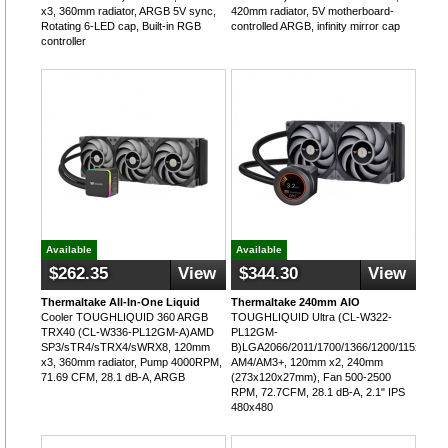
x3, 360mm radiator, ARGB 5V sync,
420mm radiator, 5V motherboard-
Rotating 6-LED cap, Built-in RGB
controlled ARGB, infinity mirror cap
controller
Available
Available
$262.35
View
$344.30
View
Thermaltake All-In-One Liquid
Thermaltake 240mm AIO
Cooler TOUGHLIQUID 360 ARGB
TOUGHLIQUID Ultra (CL-W322-
TRX40 (CL-W336-PL12GM-A)AMD
PL12GM-
SP3/sTR4/sTRX4/sWRX8, 120mm
B)LGA2066/2011/1700/1366/1200/115x;
x3, 360mm radiator, Pump 4000RPM,
AM4/AM3+, 120mm x2, 240mm
71.69 CFM, 28.1 dB-A, ARGB
(273x120x27mm), Fan 500-2500
RPM, 72.7CFM, 28.1 dB-A, 2.1" IPS
480x480