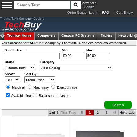
Advanced
Search
Order Status
Log In
FAQ
Cart Empty
ThermalTake Computer Cooling
Techbuy Home
Computers
Custom PC Systems
Tablets
Networking
You searched for "
ALL
" in "Cooling" by Thermaltake and 294 products were found.
Search Term:
Min:
Max:
Brand:
Category:
Show:
Sort By:
Match all
Match any
Exact
phrase
Available first
Basic search
, faster.
1 of 3
First
Prev
-5
1
2
3
+5
Next
Last