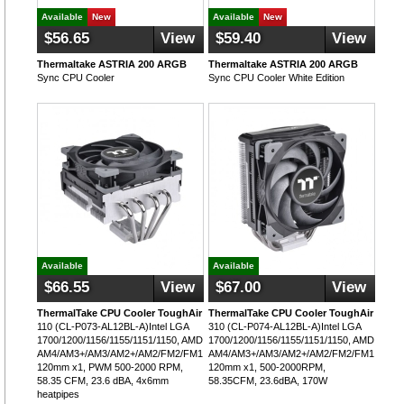
Available
New
Available
New
$56.65
View
$59.40
View
Thermaltake ASTRIA 200 ARGB
Thermaltake ASTRIA 200 ARGB
Sync CPU Cooler
Sync CPU Cooler White Edition
Available
Available
$66.55
View
$67.00
View
ThermalTake CPU Cooler ToughAir
ThermalTake CPU Cooler ToughAir
110 (CL-P073-AL12BL-A)Intel LGA
310 (CL-P074-AL12BL-A)Intel LGA
1700/1200/1156/1155/1151/1150, AMD
1700/1200/1156/1155/1151/1150, AMD
AM4/AM3+/AM3/AM2+/AM2/FM2/FM1,
AM4/AM3+/AM3/AM2+/AM2/FM2/FM1,
120mm x1, PWM 500-2000 RPM,
120mm x1, 500-2000RPM,
58.35 CFM, 23.6 dBA, 4x6mm
58.35CFM, 23.6dBA, 170W
heatpipes