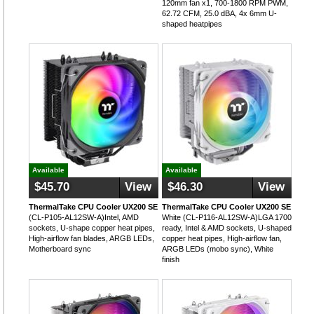
120mm fan x1, 700-1800 RPM PWM,
62.72 CFM, 25.0 dBA, 4x 6mm U-
shaped heatpipes
Available
Available
$45.70
View
$46.30
View
ThermalTake CPU Cooler UX200 SE
ThermalTake CPU Cooler UX200 SE
(CL-P105-AL12SW-A)Intel, AMD
White (CL-P116-AL12SW-A)LGA 1700
sockets, U-shape copper heat pipes,
ready, Intel & AMD sockets, U-shaped
High-airflow fan blades, ARGB LEDs,
copper heat pipes, High-airflow fan,
Motherboard sync
ARGB LEDs (mobo sync), White
finish