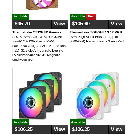
Available
Available
New
$95.70
View
$105.60
View
Thermaltake CT120 EX Reverse
Thermaltake TOUGHFAN 12 RGB
ARGB PWM Fan - 3 Pack (Gravel
PWM High Static Pressure (up to
Sand)120x120x25mm, PWM
2000RPM) Radiator Fan - 3 Fan Pack
500~2000RPM, 65.82CFM, 1.87 mm-
H2O, 31.2 dB-A, Hydraulic Bearing,
5V Addressable ARGB, Magnetic
quick-connect
Available
Available
$106.25
View
$106.25
View