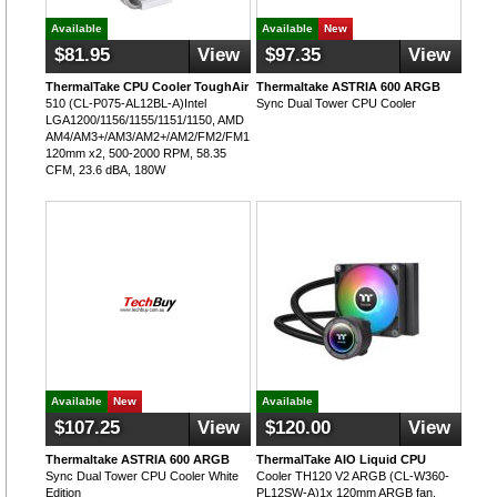
Available
Available
New
$81.95
View
$97.35
View
ThermalTake CPU Cooler ToughAir
Thermaltake ASTRIA 600 ARGB
510 (CL-P075-AL12BL-A)Intel
Sync Dual Tower CPU Cooler
LGA1200/1156/1155/1151/1150, AMD
AM4/AM3+/AM3/AM2+/AM2/FM2/FM1,
120mm x2, 500-2000 RPM, 58.35
CFM, 23.6 dBA, 180W
Available
New
Available
$107.25
View
$120.00
View
Thermaltake ASTRIA 600 ARGB
ThermalTake AIO Liquid CPU
Sync Dual Tower CPU Cooler White
Cooler TH120 V2 ARGB (CL-W360-
Edition
PL12SW-A)1x 120mm ARGB fan,