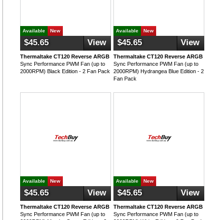
Available
New
Available
New
$45.65
View
$45.65
View
Thermaltake CT120 Reverse ARGB
Thermaltake CT120 Reverse ARGB
Sync Performance PWM Fan (up to
Sync Performance PWM Fan (up to
2000RPM) Black Edition - 2 Fan Pack
2000RPM) Hydrangea Blue Edition - 2
Fan Pack
Available
New
Available
New
$45.65
View
$45.65
View
Thermaltake CT120 Reverse ARGB
Thermaltake CT120 Reverse ARGB
Sync Performance PWM Fan (up to
Sync Performance PWM Fan (up to