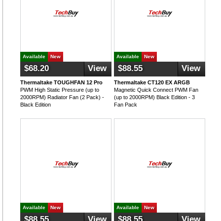
Available
New
Available
New
$68.20
View
$88.55
View
Thermaltake TOUGHFAN 12 Pro
Thermaltake CT120 EX ARGB
PWM High Static Pressure (up to
Magnetic Quick Connect PWM Fan
2000RPM) Radiator Fan (2 Pack) -
(up to 2000RPM) Black Edition - 3
Black Edition
Fan Pack
Available
New
Available
New
$88.55
View
$88.55
View