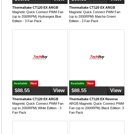
Thermaltake CT120 EX ARGB
Thermaltake CT120 EX ARGB
Magnetic Quick Connect PWM Fan
Magnetic Quick Connect PWM Fan
(up to 2000RPM) Hydrangea Blue
(up to 2000RPM) Matcha Green
Edition - 3 Fan Pack
Edition - 3 Fan Pack
Available
New
Available
New
$88.55
View
$88.55
View
Thermaltake CT120 EX ARGB
Thermaltake CT120 EX Reverse
Magnetic Quick Connect PWM Fan
ARGB Magnetic Quick Connect PWM
(up to 2000RPM) White Edition - 3
Fan (up to 2000RPM) Black Edition- 3
Fan Pack
Fan Pack