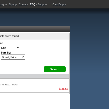
Log In
Signup
Contact
FAQ
/ Support
Cart Empty
ucts were found.
nd:
Sort By:
s(4), RJ11, WPS
$145.65