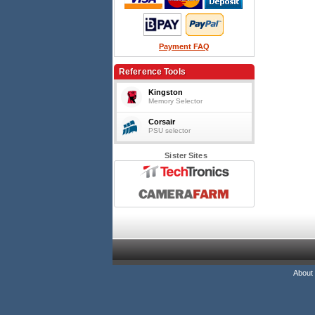
Payment FAQ
Reference Tools
Kingston
Memory Selector
Corsair
PSU selector
Sister Sites
About