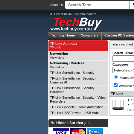
About Us
TP-Link NBN Routers with modem
Techbuy Home
Computers
Custom PC Syste
TP-Link Australia
You searched f
TP-Link
Search Term:
Networking
View More
Networking - Wireless
Category:
View More
TP-Link Surveillance | Security
Match all
TP-Link Surveillance | Security -
Cameras All
Available f
TP-Link Surveillance | Security -
Hardware
TP-Link
TP-Link Surveillance | Security - Video
TP-
Recorders
8
TP-Link Gadgets - Home Automation
Part
TP-Link USB/Firewire - USB Hubs
No Hidden Surcharges