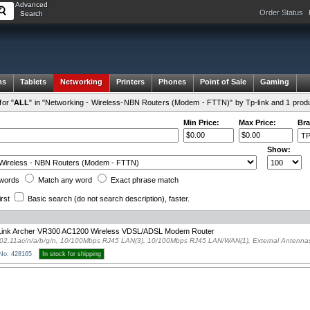
Advanced
Order Status
Search
ms
Tablets
Networking
Printers
Phones
Point of Sale
Gaming
or "
ALL
" in "Networking - Wireless-NBN Routers (Modem - FTTN)" by Tp-link and 1 prod
Min Price:
Max Price:
Bra
Show:
words
Match any
word
Exact
phrase
match
irst
Basic search
(do not search description)
, faster.
Link Archer VR300 AC1200 Wireless VDSL/ADSL Modem Router
02.11ac/n/a/b/g/n, 10/100Mbps RJ45 LAN(3), 10/100Mbps RJ45 LAN/WAN(1), External Antenna
 No: 428165
In stock for shipping