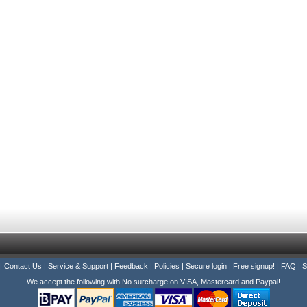
|
Contact Us
|
Service & Support
|
Feedback
|
Policies
|
Secure login
|
Free signup!
|
FAQ
|
S
We accept the following with No surcharge on VISA, Mastercard and Paypal!