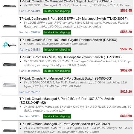
TP-Link Omada L2+ Managed 24-Port Gigabit Switch (SG3428X)
4x10G SFP+, Managed, No PoE, 1U rackmount, 128 Gbit/s, L2+/L3, Fanless
$567.45
Part No: 542319
In stock for shipping
TP-Link JetStream 8-Port 10GE SFP+ L2+ Managed Switch (TL-SX3008F)
8x 10GE SFP+ ports, RJ45 console, Micro-USB console, Managed, Fanless,
Rack-mountable, 160 Gbps switching, L2+ static routing
$585.20
Part No: 499866
In stock for shipping
TP-Link Omada 5-Port 10G Multi-Gigabit Desktop Switch (DS105X)
5 ports, 10G multi-gigabit, desktop form factor
$587.15
Part No: 543313
In stock for shipping
TP-Link 8-Port 10G Multi-Gig Desktop/Rackmount Switch (TL-SX1008)
8x 100M/1G/2.5G/5G/10G RJ45, Unmanaged, Desktop/rackmount, 160 Gbps
switching capacity, 119 Mpps, 32K MAC table
$602.00
Part No: 496936
In stock for shipping
TP-Link Omada Pro Managed 8-Port Gigabit Switch (S4500-8G)
8x 10/100/1000 RJ45, No PoE, Fanless desktop, 16 Gbit/s switching, 11.9
Mpps, L2/L2+, 32 MB flash/256 MB RAM
$613.20
Part No: 552257
TP-Link Omada Managed 8-Port 2.5G + 2-Port 10G SFP+ Switch
(SG3210XHP-M2)
2× 10G SFP+, Managed, 8× PoE+ (240 W), 8× 2.5G RJ45, 1U rackmount, 80
Gbit/s switching capacity, L2+
$634.60
Part No: 545831
In stock for shipping
TP-Link Omada Managed 28-Port Gigabit Switch (SG3428MP)
24 x 10/100/1000 RJ45 PoE+, 4 x Gigabit SFP, 384 W PoE budget, 56 Gbit/s
switching capacity, L2+, 1U rackmount, 16K MAC table