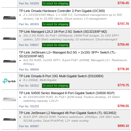
$736.45
Part No: 543293
In stock for shipping
TP-Link Omada Hardware Controller 2-Port Gigabit (OC300)
2 x 10/100/1000 Mbps, 1 x USB 3.0, Centralized management up to 500
devices, Up to 15,000 clients, Cloud access, L3 management
$747.70
Part No: 481603
In stock for shipping
TP-Link Managed L2/L3 18-Port 2.5G Switch (SG3218XP-M2)
16x 2.5G RJ45, 8x PoE+ (30W/port), 240W PoE budget, 2x 10G SFP+
uplinks, 120 Gbit/s switching capacity, 1U rackmount, Cloud-managed
$759.40
Part No: 536027
In stock for shipping
TP-Link JetStream L2+ Managed 8x2.5G + 2x10G SFP+ Switch (TL-
SG3210XHP-M2)
8x2.5G RJ45, 2x10G SFP+, 8-port PoE+ (240W), Managed L2+, Rackmount,
80Gbps
$778.30
Part No: 489009
TP-Link Omada 8-Port 10G Multi-Gigabit Switch (DS1008X)
8 x 10GbE, Multi-Gigabit
$779.75
Part No: 543312
In stock for shipping
TP-Link S4500 Series Managed 8-Port Gigabit Switch (S4500-8GP)
8x 10/100/1000 RJ45, 4x PoE+ (62W total), Fanless desktop, 16 Gbit/s
switching capacity, L2/L2+
$799.55
Part No: 552253
TP-Link JetStream L2 Managed 48-Port Gigabit Switch (TL-SG3452)
4x1G SFP, 48x1G RJ45, Fanless rackmount, 104Gbps, 16K MAC table,
9216B jumbo, Dual IPv4/IPv6, L2+ static routing
$890.10
Part No: 405957