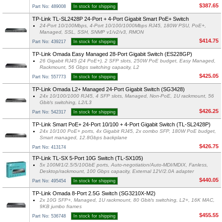
$387.65
Part No: 489008
In stock for shipping
TP-Link TL-SL2428P 24-Port + 4-Port Gigabit Smart PoE+ Switch
24-Port 10/100Mbps, 4-Port 10/100/1000Mbps RJ45, 180W PSU, PoE+,
Managed, SSL, SSH, SNMP v1/v2/v3, RMON
$414.75
Part No: 439217
In stock for shipping
TP-Link Omada Easy Managed 28-Port Gigabit Switch (ES228GP)
26 Gigabit RJ45 (24 PoE+), 2 SFP slots, 250W PoE budget, Easy Managed,
Rackmount, 56 Gbps switching capacity, L2
$425.05
Part No: 557773
In stock for shipping
TP-Link Omada L2+ Managed 24-Port Gigabit Switch (SG3428)
24x 10/100/1000 RJ45, 4 SFP slots, Managed, Non-PoE, 1U rackmount, 56
Gbit/s switching, L2/L3
$426.25
Part No: 542317
In stock for shipping
TP-Link Smart PoE+ 24-Port 10/100 + 4-Port Gigabit Switch (TL-SL2428P)
24x 10/100 PoE+ ports, 4x Gigabit RJ45, 2x combo SFP, 180W PoE budget,
Smart managed, 12.8Gbps backplane
$426.75
Part No: 413174
TP-Link TL-SX 5-Port 10G Switch (TL-SX105)
5x 100M/1/2.5/5/10GbE ports, Auto-negotiation/Auto-MDI/MDIX, Fanless,
Desktop/rackmount, 100 Gbps capacity, External 12V/2.0A adapter
$440.05
Part No: 495454
In stock for shipping
TP-Link Omada 8-Port 2.5G Switch (SG3210X-M2)
2x 10G SFP+, Managed, 1U rackmount, 80 Gbit/s switching, L2+, 16K MAC,
9KB jumbo frames
$455.55
Part No: 536748
In stock for shipping