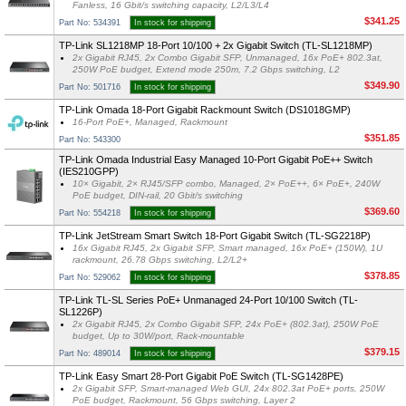
Fanless, 16 Gbit/s switching capacity, L2/L3/L4
$341.25
Part No: 534391
In stock for shipping
TP-Link SL1218MP 18-Port 10/100 + 2x Gigabit Switch (TL-SL1218MP)
2x Gigabit RJ45, 2x Combo Gigabit SFP, Unmanaged, 16x PoE+ 802.3at,
250W PoE budget, Extend mode 250m, 7.2 Gbps switching, L2
$349.90
Part No: 501716
In stock for shipping
TP-Link Omada 18-Port Gigabit Rackmount Switch (DS1018GMP)
16-Port PoE+, Managed, Rackmount
$351.85
Part No: 543300
TP-Link Omada Industrial Easy Managed 10-Port Gigabit PoE++ Switch
(IES210GPP)
10× Gigabit, 2× RJ45/SFP combo, Managed, 2× PoE++, 6× PoE+, 240W
PoE budget, DIN-rail, 20 Gbit/s switching
$369.60
Part No: 554218
In stock for shipping
TP-Link JetStream Smart Switch 18-Port Gigabit Switch (TL-SG2218P)
16x Gigabit RJ45, 2x Gigabit SFP, Smart managed, 16x PoE+ (150W), 1U
rackmount, 26.78 Gbps switching, L2/L2+
$378.85
Part No: 529062
In stock for shipping
TP-Link TL-SL Series PoE+ Unmanaged 24-Port 10/100 Switch (TL-
SL1226P)
2x Gigabit RJ45, 2x Combo Gigabit SFP, 24x PoE+ (802.3at), 250W PoE
budget, Up to 30W/port, Rack-mountable
$379.15
Part No: 489014
In stock for shipping
TP-Link Easy Smart 28-Port Gigabit PoE Switch (TL-SG1428PE)
2x Gigabit SFP, Smart-managed Web GUI, 24x 802.3at PoE+ ports, 250W
PoE budget, Rackmount, 56 Gbps switching, Layer 2