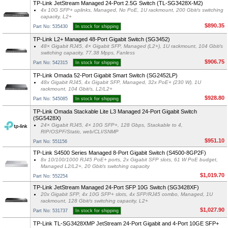
TP-Link JetStream Managed 24-Port 2.5G Switch (TL-SG3428X-M2)
4x 10G SFP+ uplinks, Managed, No PoE, 1U rackmount, 200 Gbit/s switching
capacity, L2+
$890.35
Part No: 535430
In stock for shipping
TP-Link L2+ Managed 48-Port Gigabit Switch (SG3452)
48× Gigabit RJ45, 4× Gigabit SFP, Managed (L2+), 1U rackmount, 104 Gbit/s
switching capacity, 77.38 Mpps, Fanless
$906.75
Part No: 542315
In stock for shipping
TP-Link Omada 52-Port Gigabit Smart Switch (SG2452LP)
48x Gigabit RJ45, 4x Gigabit SFP, Managed, 32x PoE+ (230 W), 1U
rackmount, 104 Gbit/s, L2/L2+
$928.80
Part No: 545085
In stock for shipping
TP-Link Omada Stackable Lite L3 Managed 24-Port Gigabit Switch
(SG5428X)
24× Gigabit RJ45, 4× 10G SFP+, 128 Gbps, Stackable to 4,
RIP/OSPF/Static, web/CLI/SNMP
$951.10
Part No: 551156
TP-Link S4500 Series Managed 8-Port Gigabit Switch (S4500-8GP2F)
8x 10/100/1000 RJ45 PoE+ ports, 2x Gigabit SFP slots, 61 W PoE budget,
Managed L2/L2+, 20 Gbit/s switching capacity
$1,019.70
Part No: 552254
TP-Link JetStream Managed 24-Port SFP 10G Switch (SG3428XF)
20x Gigabit SFP, 4x 10G SFP+ slots, 4x SFP/RJ45 combo, Managed, 1U
rackmount, 128 Gbit/s switching capacity, L2+
$1,027.90
Part No: 531737
In stock for shipping
TP-Link TL-SG3428XMP JetStream 24-Port Gigabit and 4-Port 10GE SFP+