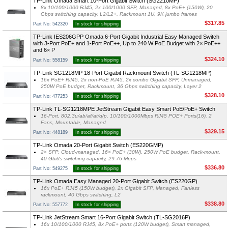
TP-Link Omada Smart 10-Port Gigabit Switch (SG2210MP)
8x 10/100/1000 RJ45, 2x 100/1000 SFP, Managed, 8x PoE+ (150W), 20
Gbps switching capacity, L2/L2+, Rackmount 1U, 9K jumbo frames
$317.85
Part No: 542320
In stock for shipping
TP-Link IES206GPP Omada 6-Port Gigabit Industrial Easy Managed Switch
with 3-Port PoE+ and 1-Port PoE++, Up to 240 W PoE Budget with 2× PoE++
and 6× P
$324.10
Part No: 558159
In stock for shipping
TP-Link SG1218MP 18-Port Gigabit Rackmount Switch (TL-SG1218MP)
16x PoE+ RJ45, 2x non-PoE RJ45, 2x combo Gigabit SFP, Unmanaged,
250W PoE budget, Rackmount, 36 Gbps switching capacity, Layer 2
$328.10
Part No: 477253
In stock for shipping
TP-Link TL-SG1218MPE JetStream Gigabit Easy Smart PoE/PoE+ Switch
16-Port, 802.3u/ab/af/at/q/p, 10/100/1000Mbps RJ45 POE+ Ports(16), 2
Fans, Mountable, Managed
$329.15
Part No: 448189
In stock for shipping
TP-Link Omada 20-Port Gigabit Switch (ES220GMP)
2× SFP, Cloud-managed, 16× PoE+ (30W), 250W PoE budget, Rack-mount,
40 Gbit/s switching capacity, 29.76 Mpps
$336.80
Part No: 549275
In stock for shipping
TP-Link Omada Easy Managed 20-Port Gigabit Switch (ES220GP)
16x PoE+ RJ45 (150W budget), 2x Gigabit SFP, Managed, Fanless
rackmount, 40 Gbps switching, L2
$338.80
Part No: 557772
In stock for shipping
TP-Link JetStream Smart 16-Port Gigabit Switch (TL-SG2016P)
16x 10/100/1000 RJ45, 8x PoE+ ports (120W budget), Smart managed,