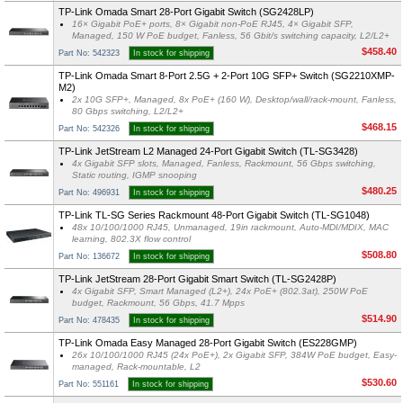
TP-Link Omada Smart 28-Port Gigabit Switch (SG2428LP)
16× Gigabit PoE+ ports, 8× Gigabit non-PoE RJ45, 4× Gigabit SFP,
Managed, 150 W PoE budget, Fanless, 56 Gbit/s switching capacity, L2/L2+
$458.40
Part No: 542323
In stock for shipping
TP-Link Omada Smart 8-Port 2.5G + 2-Port 10G SFP+ Switch (SG2210XMP-
M2)
2x 10G SFP+, Managed, 8x PoE+ (160 W), Desktop/wall/rack-mount, Fanless,
80 Gbps switching, L2/L2+
$468.15
Part No: 542326
In stock for shipping
TP-Link JetStream L2 Managed 24-Port Gigabit Switch (TL-SG3428)
4x Gigabit SFP slots, Managed, Fanless, Rackmount, 56 Gbps switching,
Static routing, IGMP snooping
$480.25
Part No: 496931
In stock for shipping
TP-Link TL-SG Series Rackmount 48-Port Gigabit Switch (TL-SG1048)
48x 10/100/1000 RJ45, Unmanaged, 19in rackmount, Auto-MDI/MDIX, MAC
learning, 802.3X flow control
$508.80
Part No: 136672
In stock for shipping
TP-Link JetStream 28-Port Gigabit Smart Switch (TL-SG2428P)
4x Gigabit SFP, Smart Managed (L2+), 24x PoE+ (802.3at), 250W PoE
budget, Rackmount, 56 Gbps, 41.7 Mpps
$514.90
Part No: 478435
In stock for shipping
TP-Link Omada Easy Managed 28-Port Gigabit Switch (ES228GMP)
26x 10/100/1000 RJ45 (24x PoE+), 2x Gigabit SFP, 384W PoE budget, Easy-
managed, Rack-mountable, L2
$530.60
Part No: 551161
In stock for shipping