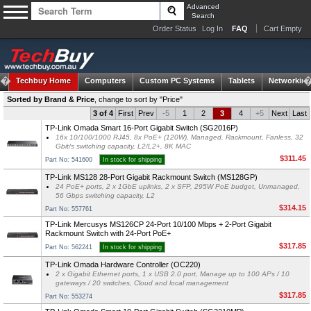
Advanced
Search
Order Status
Log In
FAQ
Cart Empty
Techbuy Home
Computers
Custom PC Systems
Tablets
Networking
Sorted by Brand & Price
,
change to sort by "Price"
3 of 4
First
Prev
-5
1
2
3
4
+5
Next
Last
TP-Link Omada Smart 16-Port Gigabit Switch (SG2016P)
16x 10/100/1000 RJ45, 8x PoE+ (120W), Managed, Rackmount, Fanless, 32
Gbit/s switching capacity, L2/L2+, 8K MAC
$311.45
Part No: 541600
In stock for shipping
TP-Link MS128 28-Port Gigabit Rackmount Switch (MS128GP)
24 PoE+ ports, 2 x 1GbE uplinks, 2 x SFP, 295W PoE budget, Unmanaged,
56 Gbps switching capacity, L2
$314.15
Part No: 557761
TP-Link Mercusys MS126CP 24-Port 10/100 Mbps + 2-Port Gigabit
Rackmount Switch with 24-Port PoE+
$317.85
Part No: 562241
In stock for shipping
TP-Link Omada Hardware Controller (OC220)
2 x Gigabit Ethernet ports, 1 x USB 2.0 port, Manage up to 100 APs / 10
gateways / 20 switches, Cloud and local management
$317.85
Part No: 553274