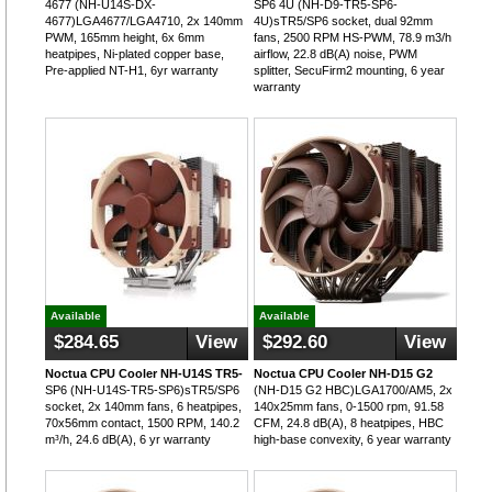
4677 (NH-U14S-DX-
SP6 4U (NH-D9-TR5-SP6-
4677)LGA4677/LGA4710, 2x 140mm
4U)sTR5/SP6 socket, dual 92mm
PWM, 165mm height, 6x 6mm
fans, 2500 RPM HS-PWM, 78.9 m3/h
heatpipes, Ni-plated copper base,
airflow, 22.8 dB(A) noise, PWM
Pre-applied NT-H1, 6yr warranty
splitter, SecuFirm2 mounting, 6 year
warranty
Available
Available
$284.65
View
$292.60
View
Noctua CPU Cooler NH-U14S TR5-
Noctua CPU Cooler NH-D15 G2
SP6 (NH-U14S-TR5-SP6)sTR5/SP6
(NH-D15 G2 HBC)LGA1700/AM5, 2x
socket, 2x 140mm fans, 6 heatpipes,
140x25mm fans, 0-1500 rpm, 91.58
70x56mm contact, 1500 RPM, 140.2
CFM, 24.8 dB(A), 8 heatpipes, HBC
m³/h, 24.6 dB(A), 6 yr warranty
high-base convexity, 6 year warranty