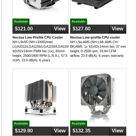
Available
Available
$121.00
View
$127.60
View
Noctua Low-Profile CPU Cooler
Noctua Low-profile CPU cooler
NH-L9x65 (NH-L9X65)Intel
NH-L9a-AM5 (NH-L9A-AM5-CH-
LGA2011/LGA1156/LGA1155/LGA1150,
BK)AM5, 1x 92x92x14mm fan, 37 mm
92x92x14mm PWM fan (1x), 65mm
height, 0-2500 rpm, 33.84 CFM
height, 2500/1800 RPM (L.N.A.), 57.5
airflow, 23.6 dB(A), 6 years warranty
m3/h, 23.6 dB(A), 6 years
Available
Available
$129.80
View
$132.35
View