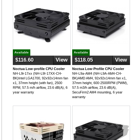
Available
Available
$116.60
View
$118.05
View
Noctua Low-profile CPU Cooler
Noctua Low-Profile CPU Cooler
NH-L9i-17xx (NH-L9I-17XX-CH-
NH-L9a-AM4 (NH-L9A-AM4-CH-
BK)Intel LGA1700, 92x92x14mm fan
BK)AMD AM4, 92x92x14mm fan x1,
x1, 37mm height (with fan), 2500
37mm height, 600-2500RPM (PWM),
RPM, 57.5 m/h airflow, 23.6 dB(A), 6
57.5 m3/h airflow, 23.6 dB(A),
year warranty
SecuFirm2 AM4 mounting, 6 year
warranty