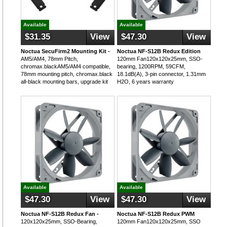
Available
Available
$31.35
View
$47.30
View
Noctua SecuFirm2 Mounting Kit -
Noctua NF-S12B Redux Edition
AM5/AM4, 78mm Pitch,
120mm Fan120x120x25mm, SSO-
chromax.blackAM5/AM4 compatible,
bearing, 1200RPM, 59CFM,
78mm mounting pitch, chromax.black
18.1dB(A), 3-pin connector, 1.31mm
all-black mounting bars, upgrade kit
H2O, 6 years warranty
Available
Available
$47.30
View
$47.30
View
Noctua NF-S12B Redux Fan -
Noctua NF-S12B Redux PWM
120x120x25mm, SSO-Bearing,
120mm Fan120x120x25mm, SSO