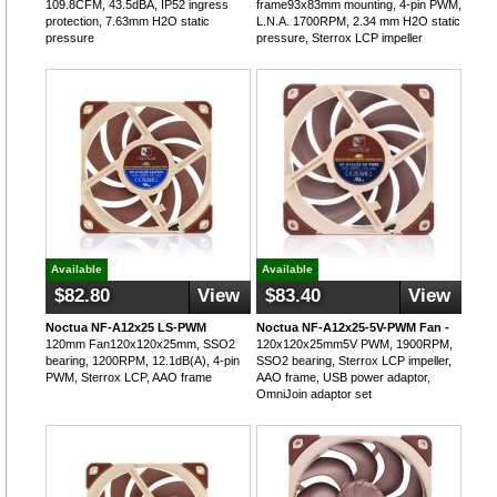
109.8CFM, 43.5dBA, IP52 ingress
frame93x83mm mounting, 4-pin PWM,
protection, 7.63mm H2O static
L.N.A. 1700RPM, 2.34 mm H2O static
pressure
pressure, Sterrox LCP impeller
Available
Available
$82.80
View
$83.40
View
Noctua NF-A12x25 LS-PWM
Noctua NF-A12x25-5V-PWM Fan -
120mm Fan120x120x25mm, SSO2
120x120x25mm5V PWM, 1900RPM,
bearing, 1200RPM, 12.1dB(A), 4-pin
SSO2 bearing, Sterrox LCP impeller,
PWM, Sterrox LCP, AAO frame
AAO frame, USB power adaptor,
OmniJoin adaptor set