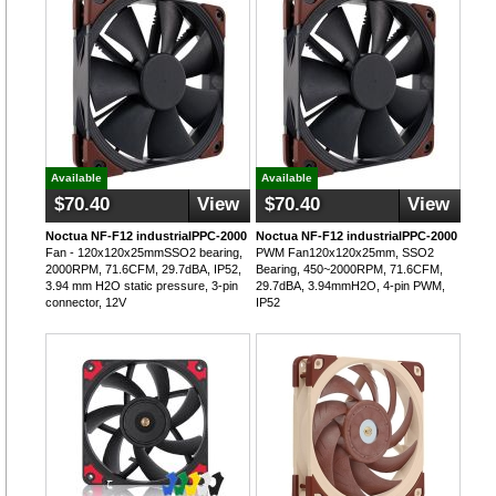
Available
Available
$70.40
View
$70.40
View
Noctua NF-F12 industrialPPC-2000
Noctua NF-F12 industrialPPC-2000
Fan - 120x120x25mmSSO2 bearing,
PWM Fan120x120x25mm, SSO2
2000RPM, 71.6CFM, 29.7dBA, IP52,
Bearing, 450~2000RPM, 71.6CFM,
3.94 mm H2O static pressure, 3-pin
29.7dBA, 3.94mmH2O, 4-pin PWM,
connector, 12V
IP52