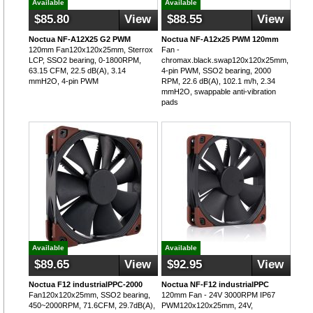
Available
Available
$85.80
View
$88.55
View
Noctua NF-A12X25 G2 PWM
Noctua NF-A12x25 PWM 120mm
120mm Fan120x120x25mm, Sterrox
Fan -
LCP, SSO2 bearing, 0-1800RPM,
chromax.black.swap120x120x25mm,
63.15 CFM, 22.5 dB(A), 3.14
4-pin PWM, SSO2 bearing, 2000
mmH2O, 4-pin PWM
RPM, 22.6 dB(A), 102.1 m/h, 2.34
mmH2O, swappable anti-vibration
pads
Available
Available
$89.65
View
$92.95
View
Noctua F12 industrialPPC-2000
Noctua NF-F12 industrialPPC
Fan120x120x25mm, SSO2 bearing,
120mm Fan - 24V 3000RPM IP67
450~2000RPM, 71.6CFM, 29.7dB(A),
PWM120x120x25mm, 24V,