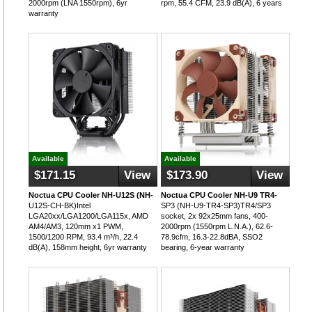
2000rpm (LNA 1550rpm), 6yr
rpm, 55.4 CFM, 23.9 dB(A), 6 years
warranty
Available
Available
$171.15
View
$173.90
View
Noctua CPU Cooler NH-U12S (NH-
Noctua CPU Cooler NH-U9 TR4-
U12S-CH-BK)Intel
SP3 (NH-U9-TR4-SP3)TR4/SP3
LGA20xx/LGA1200/LGA115x, AMD
socket, 2x 92x25mm fans, 400-
AM4/AM3, 120mm x1 PWM,
2000rpm (1550rpm L.N.A.), 62.6-
1500/1200 RPM, 93.4 m³/h, 22.4
78.9cfm, 16.3-22.8dBA, SSO2
dB(A), 158mm height, 6yr warranty
bearing, 6-year warranty