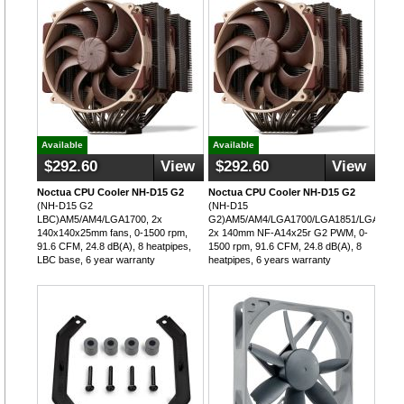
Available
Available
$292.60
View
$292.60
View
Noctua CPU Cooler NH-D15 G2
Noctua CPU Cooler NH-D15 G2
(NH-D15 G2
(NH-D15
LBC)AM5/AM4/LGA1700, 2x
G2)AM5/AM4/LGA1700/LGA1851/LGA115x/
140x140x25mm fans, 0-1500 rpm,
2x 140mm NF-A14x25r G2 PWM, 0-
91.6 CFM, 24.8 dB(A), 8 heatpipes,
1500 rpm, 91.6 CFM, 24.8 dB(A), 8
LBC base, 6 year warranty
heatpipes, 6 years warranty