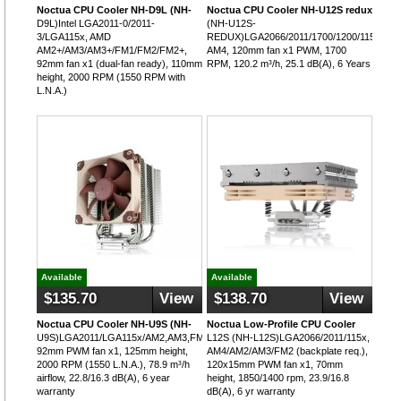
Noctua CPU Cooler NH-D9L (NH-
Noctua CPU Cooler NH-U12S redux
D9L)Intel LGA2011-0/2011-
(NH-U12S-
3/LGA115x, AMD
REDUX)LGA2066/2011/1700/1200/115x,
AM2+/AM3/AM3+/FM1/FM2/FM2+,
AM4, 120mm fan x1 PWM, 1700
92mm fan x1 (dual-fan ready), 110mm
RPM, 120.2 m³/h, 25.1 dB(A), 6 Years
height, 2000 RPM (1550 RPM with
L.N.A.)
Available
Available
$135.70
View
$138.70
View
Noctua CPU Cooler NH-U9S (NH-
Noctua Low-Profile CPU Cooler
U9S)LGA2011/LGA115x/AM2,AM3,FM1,FM2,
L12S (NH-L12S)LGA2066/2011/115x,
92mm PWM fan x1, 125mm height,
AM4/AM2/AM3/FM2 (backplate req.),
2000 RPM (1550 L.N.A.), 78.9 m³/h
120x15mm PWM fan x1, 70mm
airflow, 22.8/16.3 dB(A), 6 year
height, 1850/1400 rpm, 23.9/16.8
warranty
dB(A), 6 yr warranty