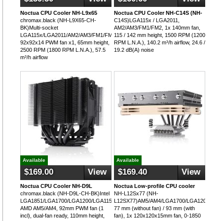
Noctua CPU Cooler NH-L9x65
Noctua CPU Cooler NH-C14S (NH-
chromax.black (NH-L9X65-CH-
C14S)LGA115x / LGA2011,
BK)Multi-socket
AM2/AM3/FM1/FM2, 1x 140mm fan,
LGA115x/LGA2011/AM2/AM3/FM1/FM2/AM5,
115 / 142 mm height, 1500 RPM (1200
92x92x14 PWM fan x1, 65mm height,
RPM L.N.A.), 140.2 m³/h airflow, 24.6 /
2500 RPM (1800 RPM L.N.A.), 57.5
19.2 dB(A) noise
m³/h airflow
Available
Available
$169.00
View
$169.40
View
Noctua CPU Cooler NH-D9L
Noctua Low-profile CPU cooler
chromax.black (NH-D9L-CH-BK)Intel
NH-L12Sx77 (NH-
LGA1851/LGA1700/LGA1200/LGA115x,
L12SX77)AM5/AM4/LGA1700/LGA1200,
AMD AM5/AM4, 92mm PWM fan (1
77 mm (without fan) / 93 mm (with
incl), dual-fan ready, 110mm height,
fan), 1x 120x120x15mm fan, 0-1850