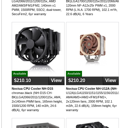
LGA2066/2011/1200/115x, AMD
BK)LGA1700/1200/115x/2011/2066/AM5/AM
AM2/AM3/FM1/FM2, 140mm x1
120mm NF-A12x25r PWM x1, 2000
PWM, 1500RPM, SSO2, dual-tower,
RPM (L.N.A. 1700 RPM), 102.1 m³/h,
SecuFirm2, 6yr warranty
22.6 dB(A), 6 Years
Available
Available
$210.10
View
$210.20
View
Noctua CPU Cooler NH-D15
Noctua CPU Cooler NH-U12A (NH-
chromax.black (NH-D15-CH-
U12A)LGA1150/1151/1155/1156/2011/2066,
BK)LGA2066/2011/1200/115x, AM4,
AM4/AM3+/AM2+/FM1/FM2+,
2x140mm PWM fans, 165mm height,
2x120mm fans, 2000 RPM, 102.1
1500/1200 RPM, 140 m3/h, 24.6
m3/h, 22.6 dB(A), 158mm height, 6yr
dB(A), 6yr warranty
warranty