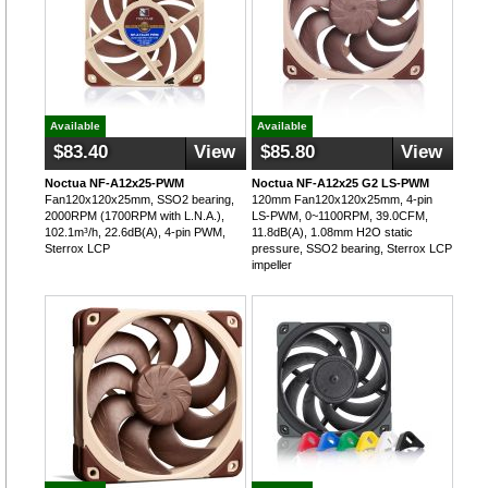
Available
Available
$83.40
View
$85.80
View
Noctua NF-A12x25-PWM
Noctua NF-A12x25 G2 LS-PWM
Fan120x120x25mm, SSO2 bearing,
120mm Fan120x120x25mm, 4-pin
2000RPM (1700RPM with L.N.A.),
LS-PWM, 0~1100RPM, 39.0CFM,
102.1m³/h, 22.6dB(A), 4-pin PWM,
11.8dB(A), 1.08mm H2O static
Sterrox LCP
pressure, SSO2 bearing, Sterrox LCP
impeller