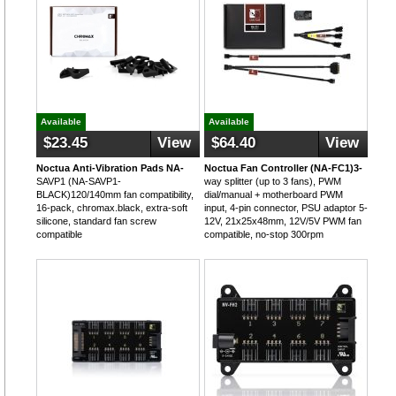
Available
Available
$23.45
View
$64.40
View
Noctua Anti-Vibration Pads NA-
Noctua Fan Controller (NA-FC1)3-
SAVP1 (NA-SAVP1-
way splitter (up to 3 fans), PWM
BLACK)120/140mm fan compatibility,
dial/manual + motherboard PWM
16-pack, chromax.black, extra-soft
input, 4-pin connector, PSU adaptor 5-
silicone, standard fan screw
12V, 21x25x48mm, 12V/5V PWM fan
compatible
compatible, no-stop 300rpm