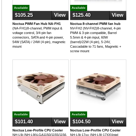
Available
Available
$105.25
View
$125.40
View
Noctua PWM Fan Hub NA-FH1
Noctua 8-channel PWM fan hub
(NA-FH1)8-channel, PWM input &
NV-FH2 (NV-FH2)8-channel, 4-pin
voltage control, 3/4-pin fan
PWM & 3-pin compatible, Barrel
connectors, SATA and 4-pin power,
5.5mm & 4-pin input, 60W
54W (SATA) / 24W (4-pin), magnetic
(barrel)/22W (4-pin), 5-24V,
mount
Cascadable to 71 fans, Magnetic +
screw mount
Available
Available
$101.40
View
$104.50
View
Noctua Low-Profile CPU Cooler
Noctua Low-Profile CPU Cooler
NH-L9i (NH-L9I)LGA1150/1155/1156,
NH-L9i-17xx (NH-L9I-17XX)Intel