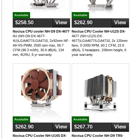
Available
Available
$258.50
View
$262.90
View
Noctua CPU cooler NH-D9 DX-4677
Noctua CPU Cooler NH-U12S DX-
4U (NH-D9-DX-4677-
4677 (NH-U12S-DX-
4U)LGA4677/LGA4710, 2x92mm NF-
4677)LGA4677/LGA4710, 2x 120mm
A9 HS-PWM, 2500 rpm max, 56.7
fans, 0-2000 RPM, 60.1 CFM, 22.6
CFM (96.3 m3/h), 30.6 dB(A), 134
dB(A), 5 heatpipes, 158mm height, 6
mm, 4U/5U, 6 yr warranty
year warranty
Available
Available
$262.90
View
$267.70
View
Noctua CPU Cooler NH-U14S DX-
Noctua CPU Cooler NH-D9 TR5-