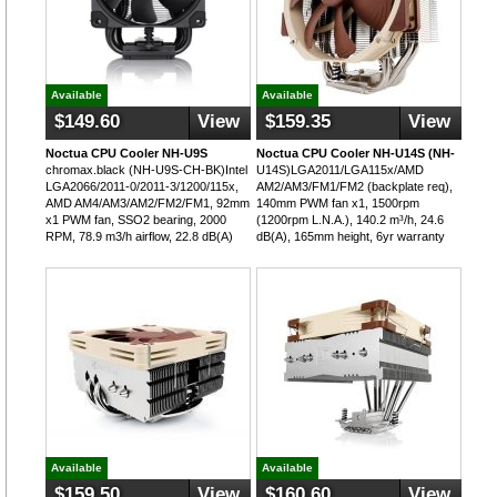
Available
Available
$149.60
View
$159.35
View
Noctua CPU Cooler NH-U9S
Noctua CPU Cooler NH-U14S (NH-
chromax.black (NH-U9S-CH-BK)Intel
U14S)LGA2011/LGA115x/AMD
LGA2066/2011-0/2011-3/1200/115x,
AM2/AM3/FM1/FM2 (backplate req),
AMD AM4/AM3/AM2/FM2/FM1, 92mm
140mm PWM fan x1, 1500rpm
x1 PWM fan, SSO2 bearing, 2000
(1200rpm L.N.A.), 140.2 m³/h, 24.6
RPM, 78.9 m3/h airflow, 22.8 dB(A)
dB(A), 165mm height, 6yr warranty
Available
Available
$159.50
View
$160.60
View