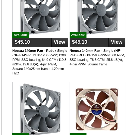
Available
Available
$45.10
View
$45.10
View
Noctua 140mm Fan - Redux Single
Noctua 140mm Fan - Single (NF-
(NF-P14S-REDUX-1200-PWM)1200
P14S-REDUX-1500-PWM)1500 RPM,
RPM, SSO bearing, 64.9 CFM (110.3
SSO bearing, 78.6 CFM, 25.8 dB(A),
m3/h), 19.6 dB(A), 4-pin PWM,
4-pin PWM, Square frame
Square 140x25mm frame, 1.29 mm
H2O