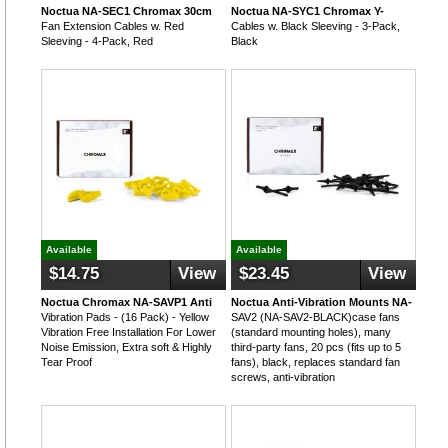
Noctua NA-SEC1 Chromax 30cm
Noctua NA-SYC1 Chromax Y-
Fan Extension Cables w. Red
Cables w. Black Sleeving - 3-Pack,
Sleeving - 4-Pack, Red
Black
Available
Available
$14.75
View
$23.45
View
Noctua Chromax NA-SAVP1 Anti
Noctua Anti-Vibration Mounts NA-
Vibration Pads - (16 Pack) - Yellow
SAV2 (NA-SAV2-BLACK)case fans
Vibration Free Installation For Lower
(standard mounting holes), many
Noise Emission, Extra soft & Highly
third-party fans, 20 pcs (fits up to 5
Tear Proof
fans), black, replaces standard fan
screws, anti-vibration