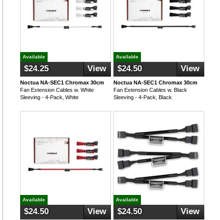
Available
Available
$24.25
View
$24.50
View
Noctua NA-SEC1 Chromax 30cm
Noctua NA-SEC1 Chromax 30cm
Fan Extension Cables w. White
Fan Extension Cables w. Black
Sleeving - 4-Pack, White
Sleeving - 4-Pack, Black
Available
Available
$24.50
View
$24.50
View