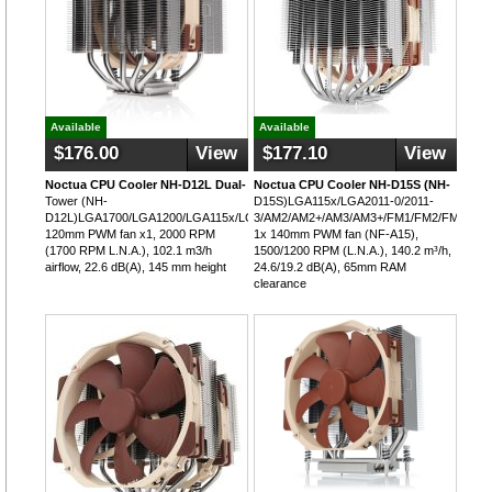
Available
Available
$176.00
View
$177.10
View
Noctua CPU Cooler NH-D12L Dual-
Noctua CPU Cooler NH-D15S (NH-
Tower (NH-
D15S)LGA115x/LGA2011-0/2011-
D12L)LGA1700/LGA1200/LGA115x/LGA2011/LGA2066/AM5/AM4,
3/AM2/AM2+/AM3/AM3+/FM1/FM2/FM2+,
120mm PWM fan x1, 2000 RPM
1x 140mm PWM fan (NF-A15),
(1700 RPM L.N.A.), 102.1 m3/h
1500/1200 RPM (L.N.A.), 140.2 m³/h,
airflow, 22.6 dB(A), 145 mm height
24.6/19.2 dB(A), 65mm RAM
clearance