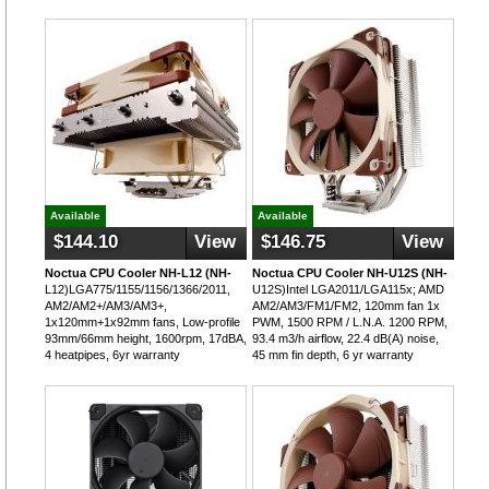
Available
Available
$144.10
View
$146.75
View
Noctua CPU Cooler NH-L12 (NH-
Noctua CPU Cooler NH-U12S (NH-
L12)LGA775/1155/1156/1366/2011,
U12S)Intel LGA2011/LGA115x; AMD
AM2/AM2+/AM3/AM3+,
AM2/AM3/FM1/FM2, 120mm fan 1x
1x120mm+1x92mm fans, Low-profile
PWM, 1500 RPM / L.N.A. 1200 RPM,
93mm/66mm height, 1600rpm, 17dBA,
93.4 m3/h airflow, 22.4 dB(A) noise,
4 heatpipes, 6yr warranty
45 mm fin depth, 6 yr warranty