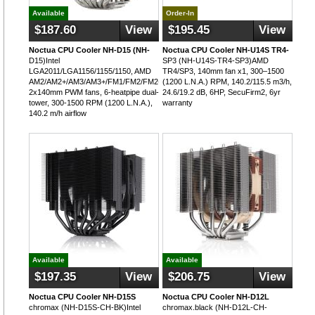
Available
Order-In
$187.60
View
$195.45
View
Noctua CPU Cooler NH-D15 (NH-
Noctua CPU Cooler NH-U14S TR4-
D15)Intel
SP3 (NH-U14S-TR4-SP3)AMD
LGA2011/LGA1156/1155/1150, AMD
TR4/SP3, 140mm fan x1, 300–1500
AM2/AM2+/AM3/AM3+/FM1/FM2/FM2+,
(1200 L.N.A.) RPM, 140.2/115.5 m3/h,
2x140mm PWM fans, 6-heatpipe dual-
24.6/19.2 dB, 6HP, SecuFirm2, 6yr
tower, 300-1500 RPM (1200 L.N.A.),
warranty
140.2 m/h airflow
Available
Available
$197.35
View
$206.75
View
Noctua CPU Cooler NH-D15S
Noctua CPU Cooler NH-D12L
chromax (NH-D15S-CH-BK)Intel
chromax.black (NH-D12L-CH-