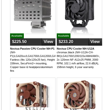
Available
Available
$225.50
View
$233.20
View
Noctua Passive CPU Cooler NH-P1
Noctua CPU Cooler NH-U12A
(NH-
chromax.black (NH-U12A-CH-
P1)LGA20xx/LGA1700/LGA1200/LGA115x/AM4,
BK)LGA1700/1200/115x/AM4/AM3+,
Fanless (fits 120x120x25 fan), Height
2x 120mm NF-A12x25 PWM, 2000
158mm, SecuFirm2+ mounting,
RPM, 102.1 m/h airflow, 22.6 dB(A),
Copper base & heatpipes/aluminium
158mm height, 6 year warranty
fins