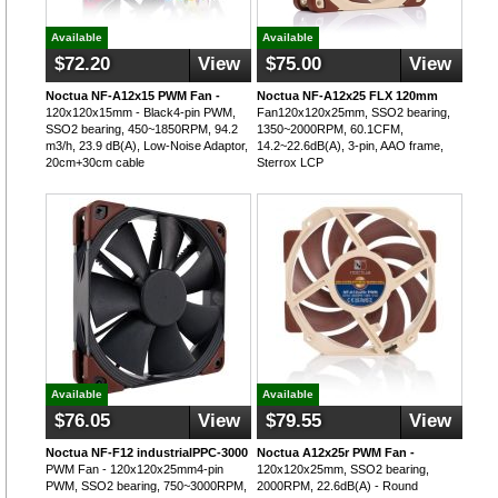
Available
Available
$72.20
View
$75.00
View
Noctua NF-A12x15 PWM Fan -
Noctua NF-A12x25 FLX 120mm
120x120x15mm - Black4-pin PWM,
Fan120x120x25mm, SSO2 bearing,
SSO2 bearing, 450~1850RPM, 94.2
1350~2000RPM, 60.1CFM,
m3/h, 23.9 dB(A), Low-Noise Adaptor,
14.2~22.6dB(A), 3-pin, AAO frame,
20cm+30cm cable
Sterrox LCP
Available
Available
$76.05
View
$79.55
View
Noctua NF-F12 industrialPPC-3000
Noctua A12x25r PWM Fan -
PWM Fan - 120x120x25mm4-pin
120x120x25mm, SSO2 bearing,
PWM, SSO2 bearing, 750~3000RPM,
2000RPM, 22.6dB(A) - Round