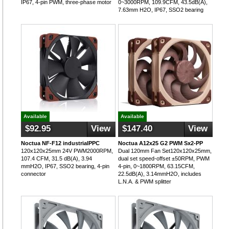
IP67, 4-pin PWM, three-phase motor
0~3000RPM, 109.9CFM, 43.5dB(A),
7.63mm H2O, IP67, SSO2 bearing
Available
Available
$92.95
View
$147.40
View
Noctua NF-F12 industrialPPC
Noctua A12x25 G2 PWM Sx2-PP
120x120x25mm 24V PWM2000RPM,
Dual 120mm Fan Set120x120x25mm,
107.4 CFM, 31.5 dB(A), 3.94
dual set speed-offset ±50RPM, PWM
mmH2O, IP67, SSO2 bearing, 4-pin
4-pin, 0~1800RPM, 63.15CFM,
connector
22.5dB(A), 3.14mmH2O, includes
L.N.A. & PWM splitter