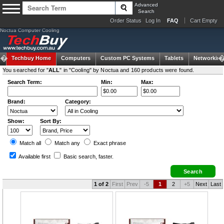
Advanced
Search
Order Status
Log In
FAQ
Cart Empty
Noctua Computer Cooling
Techbuy Home
Computers
Custom PC Systems
Tablets
Networking
You searched for "
ALL
" in "Cooling" by Noctua and 160 products were found.
Search Term:
Min:
Max:
Brand:
Category:
Show:
Sort By:
Match all
Match any
Exact
phrase
Available first
Basic search
, faster.
1 of 2
First
Prev
-5
1
2
+5
Next
Last