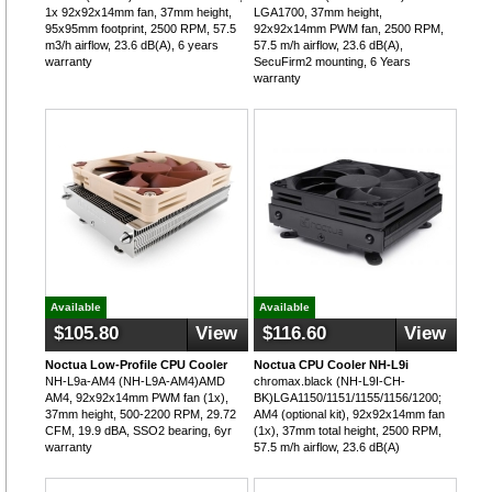
1x 92x92x14mm fan, 37mm height,
LGA1700, 37mm height,
95x95mm footprint, 2500 RPM, 57.5
92x92x14mm PWM fan, 2500 RPM,
m3/h airflow, 23.6 dB(A), 6 years
57.5 m/h airflow, 23.6 dB(A),
warranty
SecuFirm2 mounting, 6 Years
warranty
Available
Available
$105.80
View
$116.60
View
Noctua Low-Profile CPU Cooler
Noctua CPU Cooler NH-L9i
NH-L9a-AM4 (NH-L9A-AM4)AMD
chromax.black (NH-L9I-CH-
AM4, 92x92x14mm PWM fan (1x),
BK)LGA1150/1151/1155/1156/1200;
37mm height, 500-2200 RPM, 29.72
AM4 (optional kit), 92x92x14mm fan
CFM, 19.9 dBA, SSO2 bearing, 6yr
(1x), 37mm total height, 2500 RPM,
warranty
57.5 m/h airflow, 23.6 dB(A)