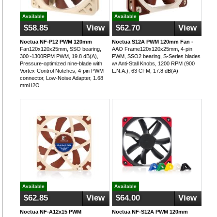
Available
Available
$58.85
View
$62.70
View
Noctua NF-P12 PWM 120mm
Noctua S12A PWM 120mm Fan -
Fan120x120x25mm, SSO bearing,
AAO Frame120x120x25mm, 4-pin
300~1300RPM PWM, 19.8 dB(A),
PWM, SSO2 bearing, S-Series blades
Pressure-optimized nine-blade with
w/ Anti-Stall Knobs, 1200 RPM (900
Vortex-Control Notches, 4-pin PWM
L.N.A.), 63 CFM, 17.8 dB(A)
connector, Low-Noise Adapter, 1.68
mmH2O
Available
Available
$62.85
View
$64.00
View
Noctua NF-A12x15 PWM
Noctua NF-S12A PWM 120mm