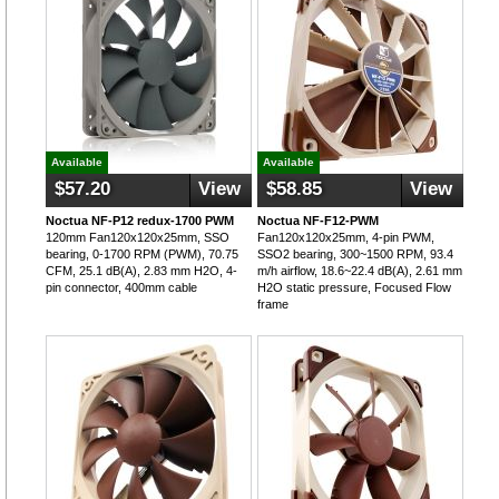
Available
Available
$57.20
View
$58.85
View
Noctua NF-P12 redux-1700 PWM
Noctua NF-F12-PWM
120mm Fan120x120x25mm, SSO
Fan120x120x25mm, 4-pin PWM,
bearing, 0-1700 RPM (PWM), 70.75
SSO2 bearing, 300~1500 RPM, 93.4
CFM, 25.1 dB(A), 2.83 mm H2O, 4-
m/h airflow, 18.6~22.4 dB(A), 2.61 mm
pin connector, 400mm cable
H2O static pressure, Focused Flow
frame