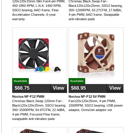
120x120x15mm Slim Fan4-pin PWM,
Chromax.Black.Swap Fan -
450-1850 RPM, L.N.A. 1400 RPM,
Black120x120x25mm, SSO2 bearing,
SSO2 bearing, AAO frame, Flow
300~1200RPM, 63.27CFM, 17.8dBA,
Acceleration Channels, 6-year
4-pin PWM, AAO frame, Swappable
warranty
anti-vibration pads
Available
Available
$68.75
View
$68.95
View
Noctua NF-F12 PWM
Noctua NF-F12 5V PWM
Chromax.Black.Swap 120mm Fan -
Fan120x120x25mm, 4-pin PWM,
Black120x120x25mm, SSO2 bearing,
1500RPM, SSO2 bearing, USB power
300~1500RPM, 54.97CFM, 22.4dBA,
adaptor, OmniJoin adaptor set
4-pin PWM, Focused Flow frame,
swappable anti-vibration pads