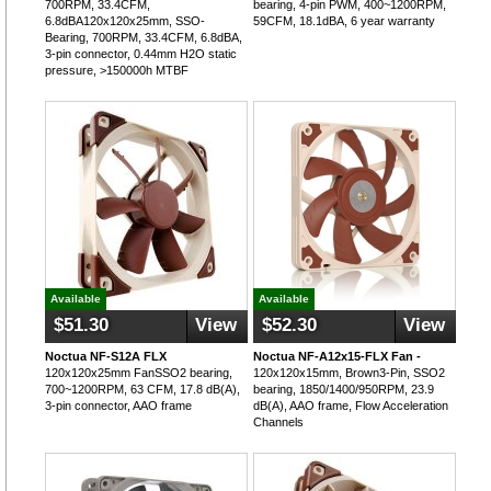
700RPM, 33.4CFM,
bearing, 4-pin PWM, 400~1200RPM,
6.8dBA120x120x25mm, SSO-
59CFM, 18.1dBA, 6 year warranty
Bearing, 700RPM, 33.4CFM, 6.8dBA,
3-pin connector, 0.44mm H2O static
pressure, >150000h MTBF
Available
Available
$51.30
View
$52.30
View
Noctua NF-S12A FLX
Noctua NF-A12x15-FLX Fan -
120x120x25mm FanSSO2 bearing,
120x120x15mm, Brown3-Pin, SSO2
700~1200RPM, 63 CFM, 17.8 dB(A),
bearing, 1850/1400/950RPM, 23.9
3-pin connector, AAO frame
dB(A), AAO frame, Flow Acceleration
Channels